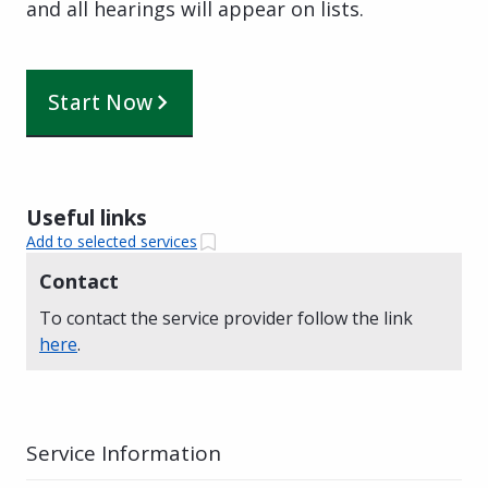
and all hearings will appear on lists.
Start Now
Useful links
Add to selected services
Contact
To contact the service provider follow the link
here
.
Service Information