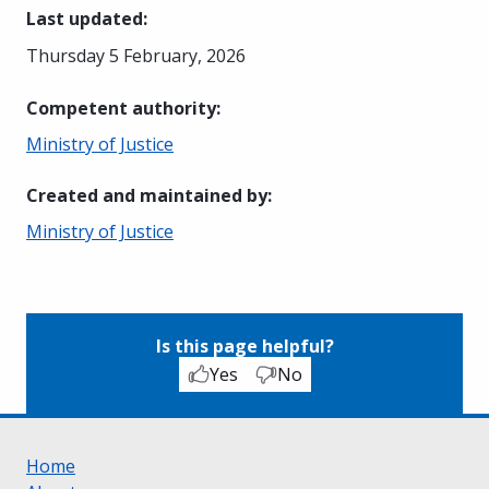
Last updated
:
Thursday 5 February, 2026
Competent authority
:
Ministry of Justice
Created and maintained by
:
Ministry of Justice
Is this page helpful?
Yes
No
Home