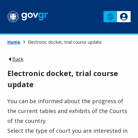
Home
Electronic docket, trial course update
Back
Electronic docket, trial course
update
You can be informed about the progress of
the current tables and exhibits of the Courts
of the country.
Select the type of court you are interested in