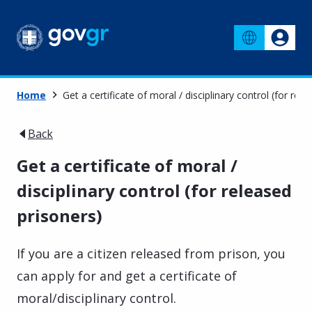
Home
Get a certificate of moral / disciplinary control (for rel
Back
Get a certificate of moral /
disciplinary control (for released
prisoners)
If you are a citizen released from prison, you
can apply for and get a certificate of
moral/disciplinary control.