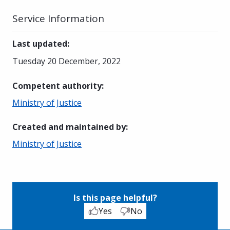
Service Information
Last updated
:
Tuesday 20 December, 2022
Competent authority
:
Ministry of Justice
Created and maintained by
:
Ministry of Justice
Is this page helpful?
Yes
No