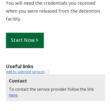
You will need the credentials you received
when you were released from the detention
facility.
Start Now
Useful links
Add to selected services
Contact
To contact the service provider follow the link
here
.