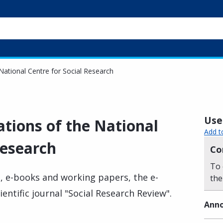
National Centre for Social Research
Usef
ations of the National
Add t
Research
Co
To 
, e-books and working papers, the e-
the
ientific journal "Social Research Review".
Anno