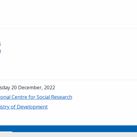
s
h
sday 20 December, 2022
onal Centre for Social Research
istry of Development
No