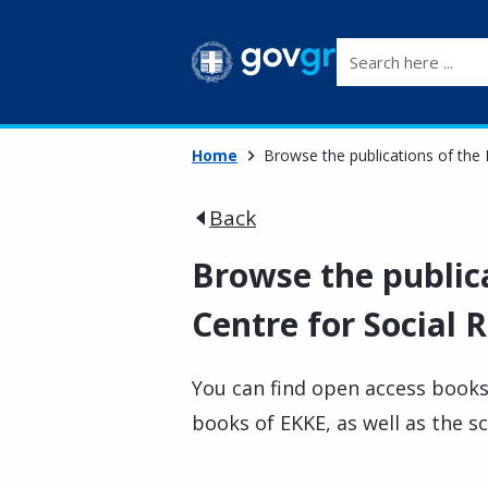
Search here ...
Home
Browse the publications of the 
Back
Browse the public
Centre for Social 
You can find open access books
books of EKKE, as well as the sc