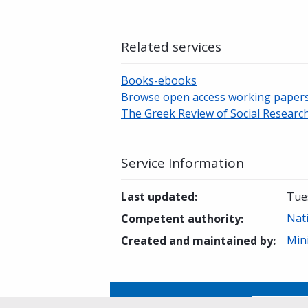
Related services
Books-ebooks
Browse open access working paper
The Greek Review of Social Researc
Service Information
Last updated
:
Tue
Nati
Competent authority
:
Min
Created and maintained by
:
Is this page helpful?
Yes