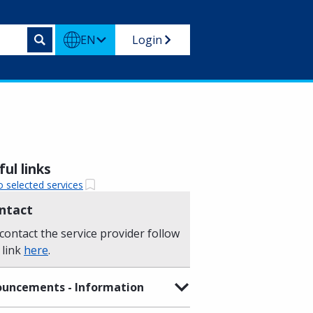
EN
Login
ul links
o selected services
ntact
contact the service provider follow
 link
here
.
uncements - Information