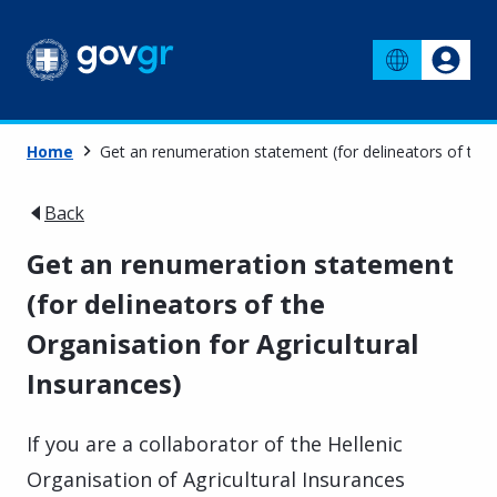
Home
Get an renumeration statement (for delineators of the O
Back
Get an renumeration statement
(for delineators of the
Organisation for Agricultural
Insurances)
If you are a collaborator of the Hellenic
Organisation of Agricultural Insurances