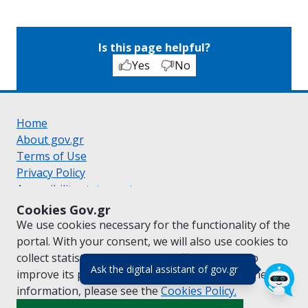
Is this page helpful?
Yes
No
Home
About gov.gr
Terms of Use
Privacy Policy
Accessibility statement
Cookie policy
Cookies Gov.gr
Suggestions for gov.gr
We use cookies necessary for the functionality of the
Created by the
Ministry of Digital Governance
portal. With your consent, we will also use cookies to
Greek
|
English
collect statistical data on the traffic of
gov.gr
to
(πάτησε για κλε
Ask the digital assistant of gov.gr
improve its performance and content. For further
information, please see the
Cookies
Policy.