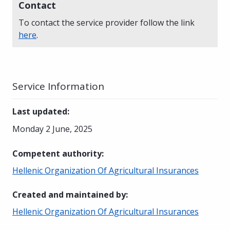
Contact
To contact the service provider follow the link
here
.
Service Information
Last updated
:
Monday 2 June, 2025
Competent authority
:
Hellenic Organization Of Agricultural Insurances
Created and maintained by
:
Hellenic Organization Of Agricultural Insurances