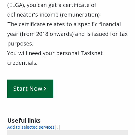
(ELGA), you can get a certificate of
delineator's income (remuneration).
The certificate relates to a specific financial
year (from 2018 onwards) and is issued for tax
purposes.
You will need your personal Taxisnet
credentials.
Start Now
Useful links
Add to selected services