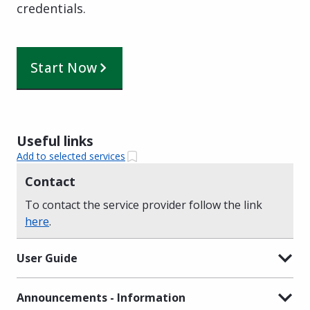
credentials.
Start Now
Useful links
Add to selected services
Contact
To contact the service provider follow the link
here
.
User Guide
Announcements - Information