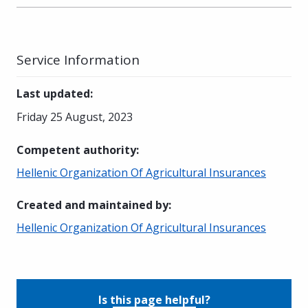
Service Information
Last updated
:
Friday 25 August, 2023
Competent authority
:
Hellenic Organization Of Agricultural Insurances
Created and maintained by
:
Hellenic Organization Of Agricultural Insurances
Is this page helpful?