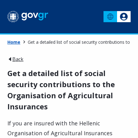
Home
Get a detailed list of social security contributions to t
Back
Get a detailed list of social
security contributions to the
Organisation of Agricultural
Insurances
If you are insured with the Hellenic
Organisation of Agricultural Insurances