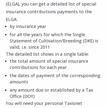
(ELGA), you can get a detailed list of special
insurance contributions payments to the
ELGA:
by insurance year
for all the years for which the Single
Statement of Cultivation/Breeding (DKE) is
valid, i.e. since 2011
The detailed list shows in a single table:
the total amount of special insurance
contributions for each year
the dates of payment of the corresponding
amounts
any amount due or established by a Tax
Office (DOY)
You will need your personal Taxisnet