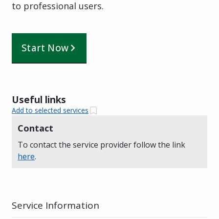
to professional users.
Start Now
Useful links
Add to selected services
Contact
To contact the service provider follow the link
here
.
Service Information