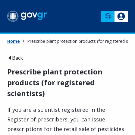
Home
Prescribe plant protection products (for registered scien
Back
Prescribe plant protection
products (for registered
scientists)
If you are a scientist registered in the
Register of prescribers, you can issue
prescriptions for the retail sale of pesticides