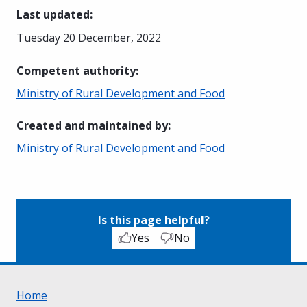
Last updated
:
Tuesday 20 December, 2022
Competent authority
:
Ministry of Rural Development and Food
Created and maintained by
:
Ministry of Rural Development and Food
Is this page helpful?
Yes
No
Home