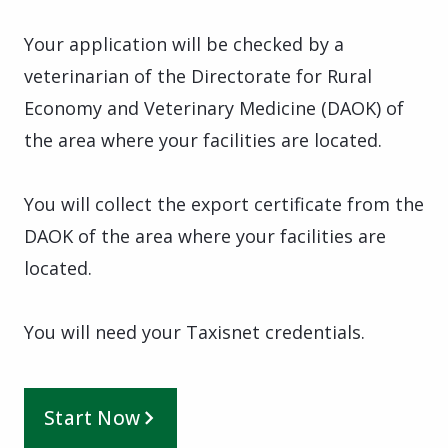
Your application will be checked by a
veterinarian of the Directorate for Rural
Economy and Veterinary Medicine (DAOK) of
the area where your facilities are located.
You will collect the export certificate from the
DAOK of the area where your facilities are
located.
You will need your Taxisnet credentials.
Start Now