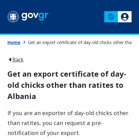
Home
Get an export certificate of day-old chicks other than ra
Back
Get an export certificate of day-
old chicks other than ratites to
Albania
If you are an exporter of day-old chicks other
than ratites, you can request a pre-
notification of your export.