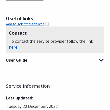
Useful links
Add to selected services
Contact
To contact the service provider follow the link
here
.
User Guide
Service Information
Last updated
:
Tuesday 20 December, 2022