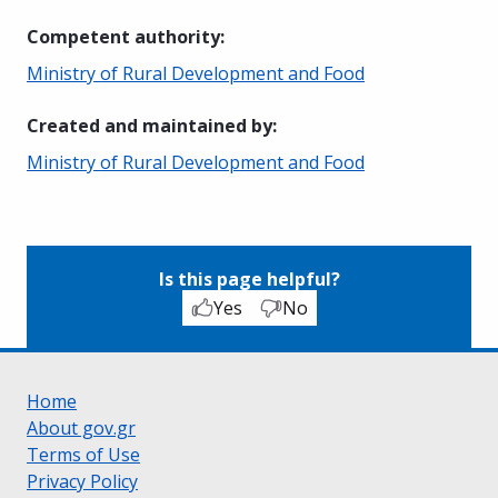
Competent authority
:
Ministry of Rural Development and Food
Created and maintained by
:
Ministry of Rural Development and Food
Is this page helpful?
Yes
No
Home
About gov.gr
Terms of Use
Privacy Policy