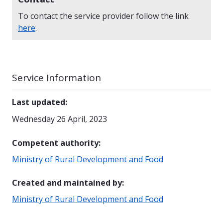
To contact the service provider follow the link
here
.
Service Information
Last updated
:
Wednesday 26 April, 2023
Competent authority
:
Ministry of Rural Development and Food
Created and maintained by
:
Ministry of Rural Development and Food