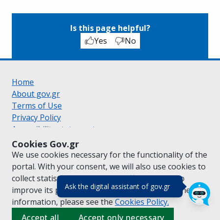
Is this page helpful?
Yes
No
Home
About gov.gr
Terms of Use
Privacy Policy
Accessibility statement
Cookie policy
Cookies Gov.gr
Suggestions for gov.gr
We use cookies necessary for the functionality of the
Created by the
Ministry of Digital Governance
portal. With your consent, we will also use cookies to
Greek
|
English
collect statistical data on the traffic of
gov.gr
to
(πάτησε για κλε
Ask the digital assistant of gov.gr
improve its performance and content. For further
information, please see the
Cookies
Policy.
Accept all
Accept only necessary