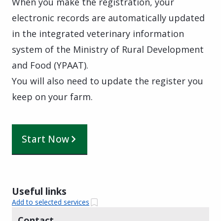
When you make the registration, your
electronic records are automatically updated
in the integrated veterinary information
system of the Ministry of Rural Development
and Food (YPAAT).
You will also need to update the register you
keep on your farm.
Start Now
Useful links
Add to selected services
Contact