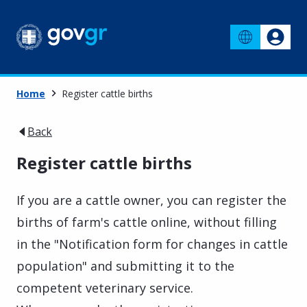
Home
Register cattle births
Back
Register cattle births
If you are a cattle owner, you can register the
births of farm's cattle online, without filling
in the "Notification form for changes in cattle
population" and submitting it to the
competent veterinary service.