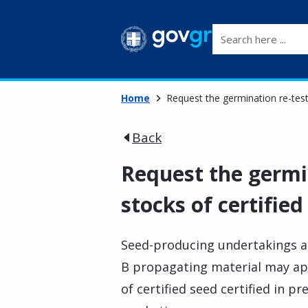
Search here ...
Home
Request the germination re-testi
Back
Request the germin
stocks of certified
Seed-producing undertakings 
B propagating material may app
of certified seed certified in pr