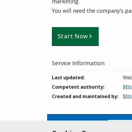
marketing.
You will need the company’s pa
Start Now
Service Information
Last updated
:
Wed
Min
Competent authority
:
Min
Created and maintained by
:
Is this page helpful?
Yes