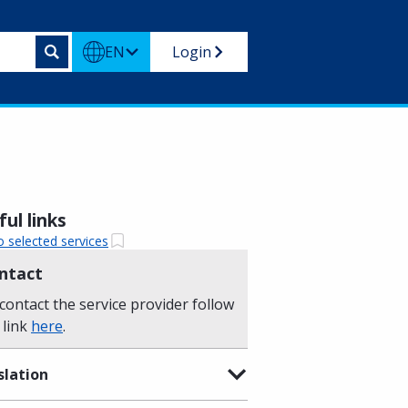
EN
Login
ul links
o selected services
ntact
contact the service provider follow
 link
here
.
slation