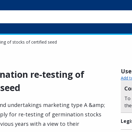
ng of stocks of certified seed
Usef
ation re-testing of
Add t
 seed
Co
To 
and undertakings marketing type A &amp;
the
ly for re-testing of germination stocks
Legi
evious years with a view to their