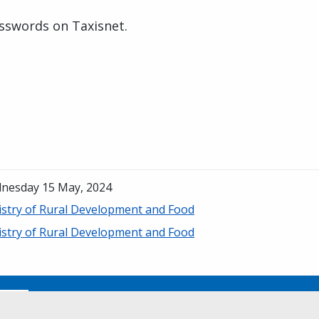
sswords on Taxisnet.
nesday 15 May, 2024
istry of Rural Development and Food
istry of Rural Development and Food
No