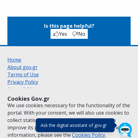
Is this page helpful?
Yes
No
Home
About gov.gr
Terms of Use
Privacy Policy
Accessibility statement
Cookie policy
Cookies Gov.gr
Suggestions for gov.gr
We use cookies necessary for the functionality of the
Created by the
Ministry of Digital Governance
portal. With your consent, we will also use cookies to
Greek
|
English
collect statistical data on the traffic of
gov.gr
to
(πάτησε για κλε
Ask the digital assistant of gov.gr
improve its performance and content. For further
information, please see the
Cookies
Policy.