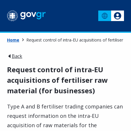
Home
Request control of intra-EU acquisitions of fertiliser ra
Back
Request control of intra-EU
acquisitions of fertiliser raw
material (for businesses)
Type A and B fertiliser trading companies can
request information on the intra-EU
acquisition of raw materials for the