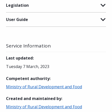
Legislation
User Guide
Service Information
Last updated
:
Tuesday 7 March, 2023
Competent authority
:
Ministry of Rural Development and Food
Created and maintained by
:
Ministry of Rural Development and Food