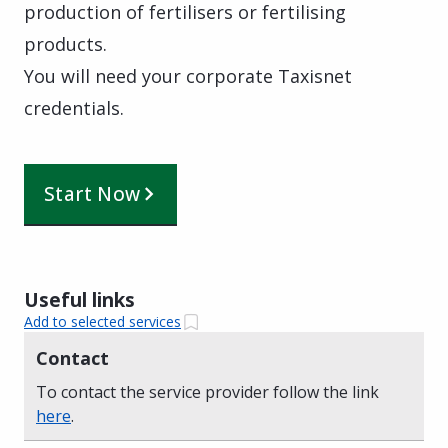
production of fertilisers or fertilising
products.
You will need your corporate Taxisnet
credentials.
Start Now
Useful links
Add to selected services
Contact
To contact the service provider follow the link
here
.