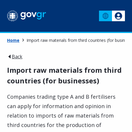
Home
Import raw materials from third countries (for business
Back
Import raw materials from third
countries (for businesses)
Companies trading type A and B fertilisers
can apply for information and opinion in
relation to imports of raw materials from
third countries for the production of