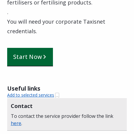
fertilisers or fertilising products.
.
You will need your corporate Taxisnet
credentials.
Start Now
Useful links
Add to selected services
Contact
To contact the service provider follow the link
here
.