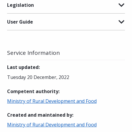
Legislation
User Guide
Service Information
Last updated
:
Tuesday 20 December, 2022
Competent authority
:
Ministry of Rural Development and Food
Created and maintained by
:
Ministry of Rural Development and Food