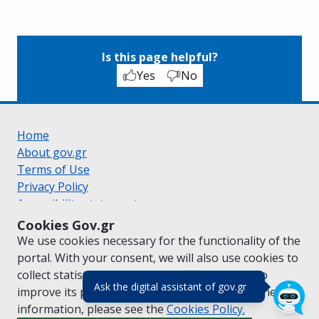
Is this page helpful?
Yes
No
Home
About gov.gr
Terms of Use
Privacy Policy
Accessibility statement
Cookie policy
Cookies Gov.gr
Suggestions for gov.gr
We use cookies necessary for the functionality of the
Created by the
Ministry of Digital Governance
portal. With your consent, we will also use cookies to
Greek
|
English
collect statistical data on the traffic of
gov.gr
to
(πάτησε για κλε
Ask the digital assistant of gov.gr
improve its performance and content. For further
information, please see the
Cookies
Policy.