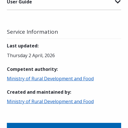
User Guide
Service Information
Last updated
:
Thursday 2 April, 2026
Competent authority
:
Ministry of Rural Development and Food
Created and maintained by
:
Ministry of Rural Development and Food