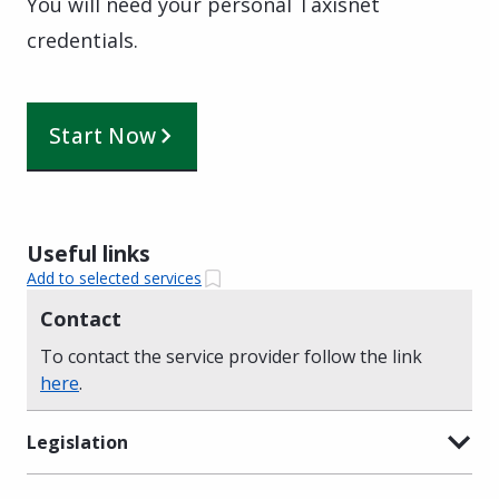
You will need your personal Taxisnet
credentials.
Start Now
Useful links
Add to selected services
Contact
To contact the service provider follow the link
here
.
Legislation