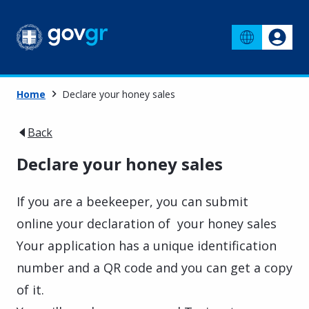
Home
Declare your honey sales
Back
Declare your honey sales
If you are a beekeeper, you can submit
online your declaration of your honey sales
Your application has a unique identification
number and a QR code and you can get a copy
of it.