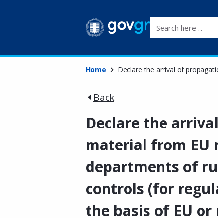
Search here ...
Home
Declare the arrival of propagat
Back
Declare the arriva
material from EU 
departments of r
controls (for regu
the basis of EU or 