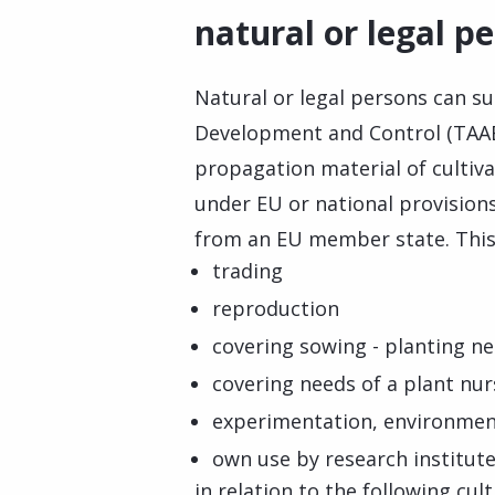
natural or legal p
Natural or legal persons can s
Development and Control (TAAE)
propagation material of cultiva
under EU or national provisions
from an EU member state. This 
trading
reproduction
covering sowing - planting ne
covering needs of a plant nu
experimentation, environmen
own use by research institut
in relation to the following cul