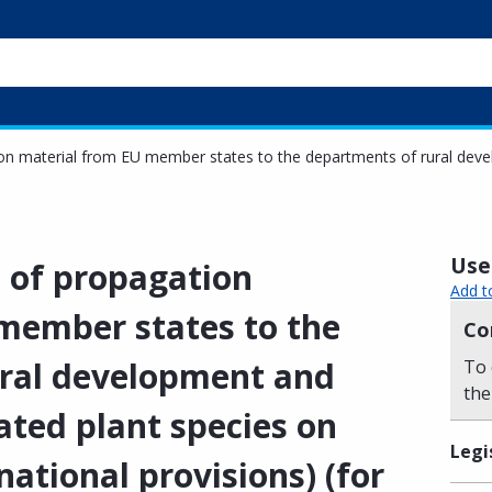
ion material from EU member states to the departments of rural develo
Usef
l of propagation
Add t
member states to the
Co
ural development and
To 
the
lated plant species on
Legi
national provisions) (for