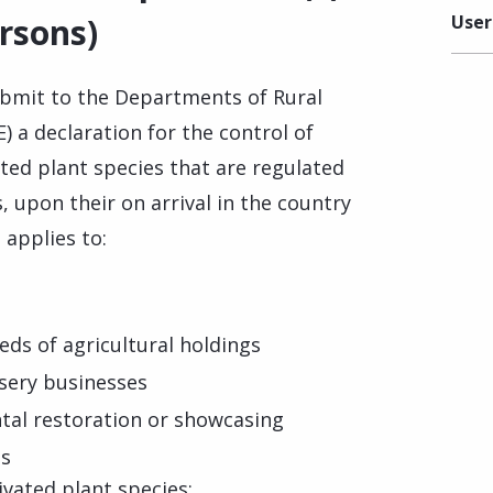
ersons)
User
ubmit to the Departments of Rural
 a declaration for the control of
ted plant species that are regulated
, upon their on arrival in the country
applies to:
eds of agricultural holdings
rsery businesses
tal restoration or showcasing
es
tivated plant species: