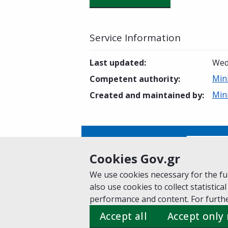
Service Information
Last updated
:
Wed
Min
Competent authority
:
Min
Created and maintained by
:
Is this page helpful?
Yes
Cookies Gov.gr
We use cookies necessary for the fun
also use cookies to collect statistical
Home
About gov.gr
Terms of Use
Pr
performance and content. For furthe
Suggestions for gov.gr
Accept all
Accept only
Created by the
Ministry of Digital