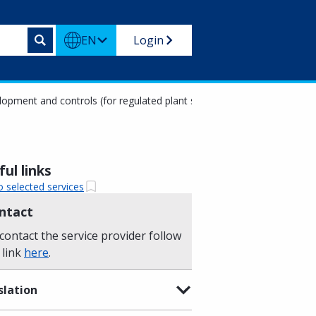
EN
Login
pment and controls (for regulated plant species on the basis of EU or
ul links
o selected services
ntact
contact the service provider follow
 link
here
.
slation