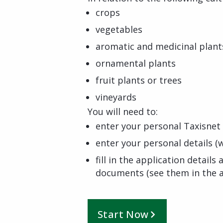
crops
vegetables
aromatic and medicinal plant
ornamental plants
fruit plants or trees
vineyards
You will need to:
enter your personal Taxisnet 
enter your personal details (w
fill in the application detail
documents (see them in the a
Start Now