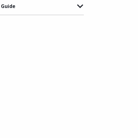
 Guide