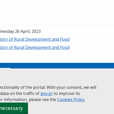
nesday 26 April, 2023
istry of Rural Development and Food
istry of Rural Development and Food
No
ctionality of the portal. With your consent, we will
 data on the traffic of
ivacy Policy
Accessibility statement
gov.gr
to improve its
Cookie policy
r information, please see the
Cookies
Policy.
 necessary
 Governance
Greek
|
English