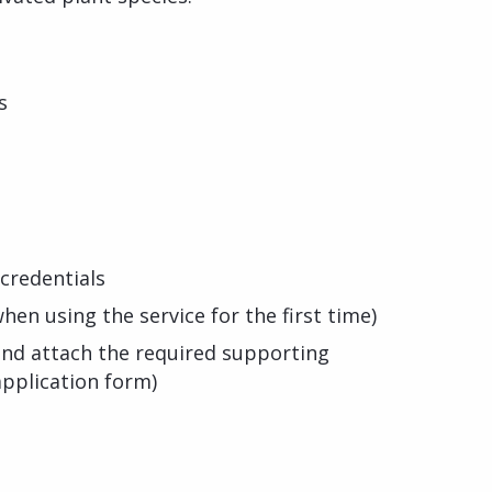
s
credentials
hen using the service for the first time)
s and attach the required supporting
pplication form)