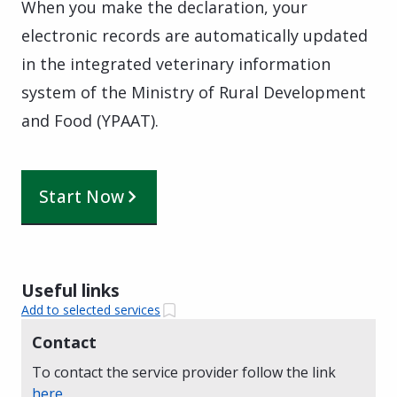
When you make the declaration, your
electronic records are automatically updated
in the integrated veterinary information
system of the Ministry of Rural Development
and Food (YPAAT).
Start Now
Useful links
Add to selected services
Contact
To contact the service provider follow the link
here
.