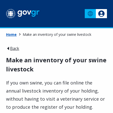
Home
Make an inventory of your swine livestock
Back
Make an inventory of your swine
livestock
If you own swine, you can file online the
annual livestock inventory of your holding,
without having to visit a veterinary service or
to produce the register of your holding.