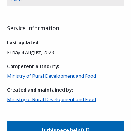
Service Information
Last updated
:
Friday 4 August, 2023
Competent authority
:
Ministry of Rural Development and Food
Created and maintained by
:
Ministry of Rural Development and Food
Is this page helpful?