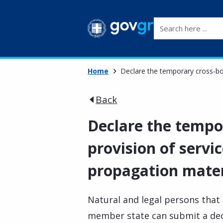
Search here ...
Home
Declare the temporary cross-bor
Back
Declare the tempo
provision of servic
propagation mater
Natural and legal persons that 
member state can submit a decl