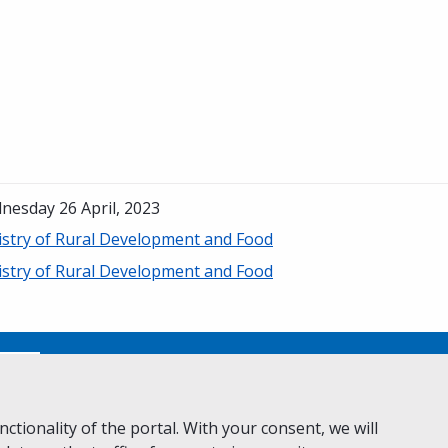
nesday 26 April, 2023
istry of Rural Development and Food
istry of Rural Development and Food
No
ctionality of the portal. With your consent, we will