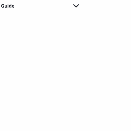
 Guide