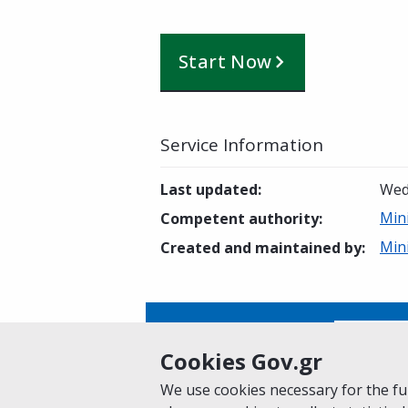
Start Now
Service Information
Last updated
:
Wed
Min
Competent authority
:
Min
Created and maintained by
:
Is this page helpful?
Yes
Cookies Gov.gr
We use cookies necessary for the fun