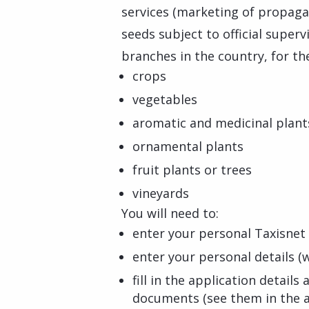
services (marketing of propagat
seeds subject to official superv
branches in the country, for the
crops
vegetables
aromatic and medicinal plant
ornamental plants
fruit plants or trees
vineyards
You will need to:
enter your personal Taxisnet 
enter your personal details (w
fill in the application detail
documents (see them in the a