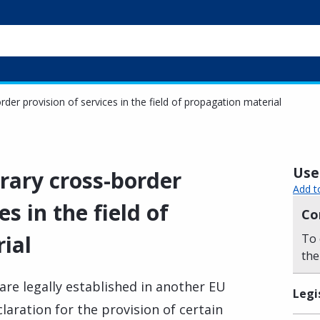
der provision of services in the field of propagation material
Usef
rary cross-border
Add t
es in the field of
Co
ial
To 
the
are legally established in another EU
Legi
aration for the provision of certain