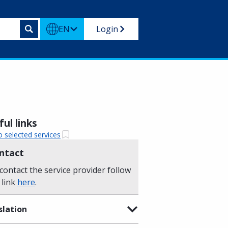
EN
Login
ul links
o selected services
ntact
contact the service provider follow
 link
here
.
slation