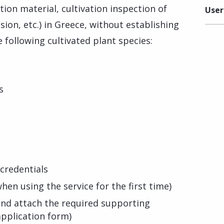
ion material, cultivation inspection of
User
ision, etc.) in Greece, without establishing
 following cultivated plant species:
s
credentials
hen using the service for the first time)
s and attach the required supporting
pplication form)