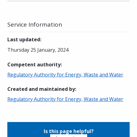
Service Information
Last updated
:
Thursday 25 January, 2024
Competent authority
:
Regulatory Authority for Energy, Waste and Water
Created and maintained by
:
Regulatory Authority for Energy, Waste and Water
Is this page helpful?