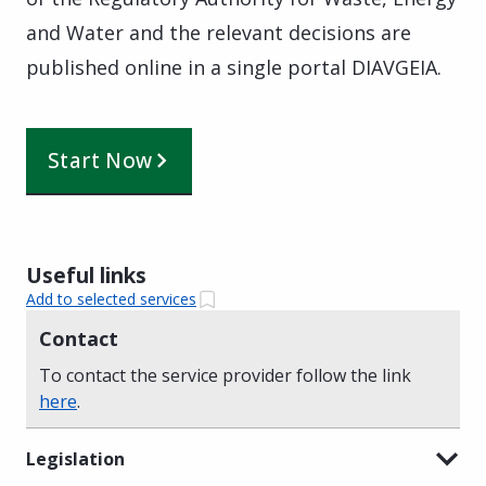
and Water and the relevant decisions are
published online in a single portal DIAVGEIA.
Start Now
Useful links
Add to selected services
Contact
To contact the service provider follow the link
here
.
Legislation