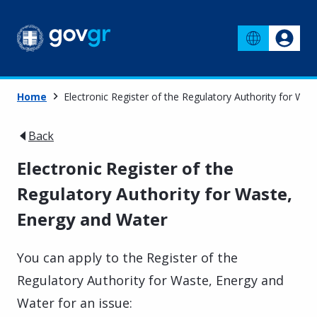
Home
Electronic Register of the Regulatory Authority for Wa
Back
Electronic Register of the
Regulatory Authority for Waste,
Energy and Water
You can apply to the Register of the
Regulatory Authority for Waste, Energy and
Water for an issue: