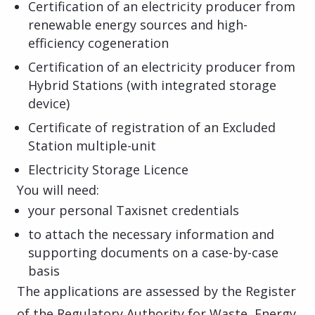
Certification of an electricity producer from
renewable energy sources and high-
efficiency cogeneration
Certification of an electricity producer from
Hybrid Stations (with integrated storage
device)
Certificate of registration of an Excluded
Station multiple-unit
Electricity Storage Licence
You will need:
your personal Taxisnet credentials
to attach the necessary information and
supporting documents on a case-by-case
basis
The applications are assessed by the Register
of the Regulatory Authority for Waste, Energy