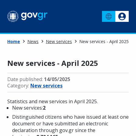
Home
News
New services
New services - April 2025
New services - April 2025
Date published:
14/05/2025
Category:
New services
Statistics and new services in April 2025.
New services:
2
Distinguished citizens who have issued at least one
document or have submitted an electronic
declaration through gov.gr since the