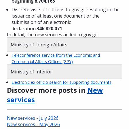
beginning:
8.704.165
Discrete visits of citizens to gov.gr resulting in the
issuance of at least one document or the
submission of an electronic
declaration:
346.820.071
In detail, the new services added to gov.gr:
Ministry of Foreign Affairs
Teleconference service from the Economic and
Commercial Affairs Offices (GPY)
Ministry of Interior
Electronic ex officio search for supporting documents
Discover more posts in
New
services
New services - July 2026
New services - May 2026