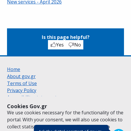
New services - April 2026
Is this page helpful?
Yes
No
Home
About gov.gr
Terms of Use
Privacy Policy
Accessibility statement
Cookie policy
Cookies Gov.gr
Suggestions for gov.gr
We use cookies necessary for the functionality of the
Created by the
Ministry of Digital Governance
portal. With your consent, we will also use cookies to
Greek
|
English
collect statistical data on the traffic of
gov.gr
to