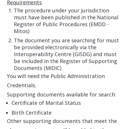
Requirements
The procedure under your jurisdiction
must have been published in the National
Register of Public Procedures (EMDD -
Mitos)
The document you are searching for must
be provided electronically via the
Interoperability Centre (GISDG) and must
be included in the Register of Supporting
Documents (MIDIC)
You will need the Public Administration
Credentials.
Supporting documents available for search:
Certificate of Marital Status
Birth Certificate
Other supporting documents that meet the