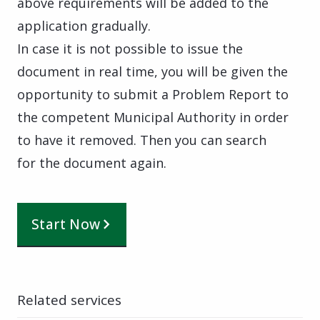
above requirements will be added to the
application gradually.
In case it is not possible to issue the
document in real time, you will be given the
opportunity to submit a Problem Report to
the competent Municipal Authority in order
to have it removed. Then you can search
for the document again.
Start Now
Related services