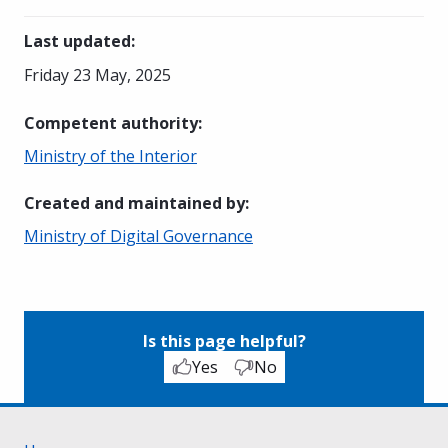
Last updated
:
Friday 23 May, 2025
Competent authority
:
Ministry of the Interior
Created and maintained by
:
Ministry of Digital Governance
Is this page helpful?
Yes
No