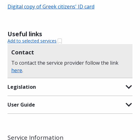
Digital copy of Greek citizens' ID card
Useful links
Add to selected services
Contact
To contact the service provider follow the link
here
.
Legislation
User Guide
Service Information