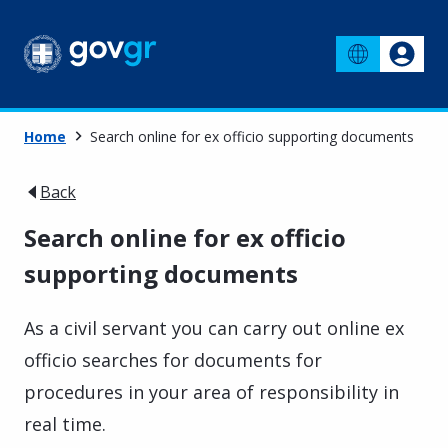
Home
Search online for ex officio supporting documents
Back
Search online for ex officio
supporting documents
As a civil servant you can carry out online ex
officio searches for documents for
procedures in your area of responsibility in
real time.