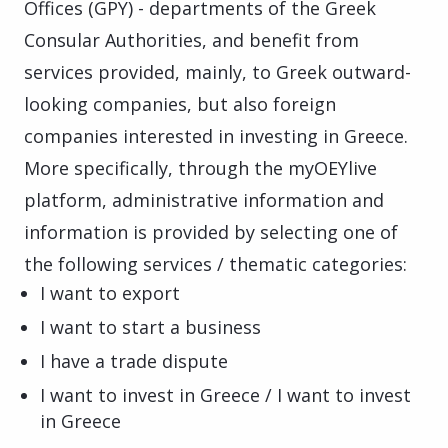
Offices (GPY) - departments of the Greek
Consular Authorities, and benefit from
services provided, mainly, to Greek outward-
looking companies, but also foreign
companies interested in investing in Greece.
More specifically, through the myOEYlive
platform, administrative information and
information is provided by selecting one of
the following services / thematic categories:
I want to export
I want to start a business
I have a trade dispute
I want to invest in Greece / I want to invest
in Greece