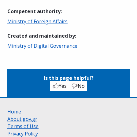
Competent authority
:
Ministry of Foreign Affairs
Created and maintained by
:
Ministry of Digital Governance
Is this page helpful?
Yes
No
Home
About gov.gr
Terms of Use
Privacy Policy