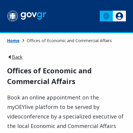
Home
Offices of Economic and Commercial Affairs
Back
Offices of Economic and
Commercial Affairs
Book an online appointment on the
myOEYlive platform to be served by
videoconference by a specialized executive of
the local Economic and Commercial Affairs