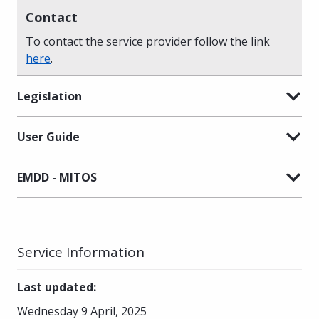
Contact
To contact the service provider follow the link
here
.
Legislation
User Guide
EMDD - MITOS
Service Information
Last updated
:
Wednesday 9 April, 2025