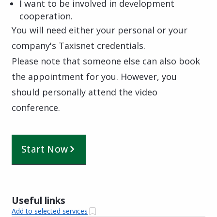
I want to be involved in development
cooperation.
You will need either your personal or your
company's Taxisnet credentials.
Please note that someone else can also book
the appointment for you. However, you
should personally attend the video
conference.
Start Now
Useful links
Add to selected services