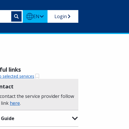
EN
Login
ul links
o selected services
ntact
contact the service provider follow
 link
here
.
 Guide