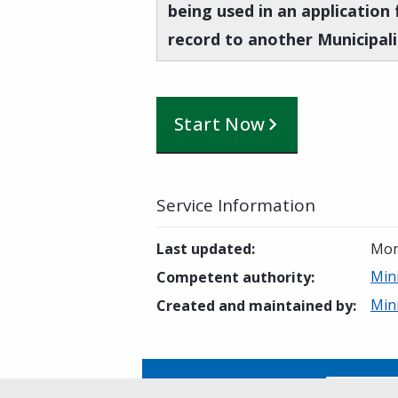
being used in an application 
record to another Municipali
Start Now
Service Information
Last updated
:
Mon
Mini
Competent authority
:
Mini
Created and maintained by
:
Is this page helpful?
Yes