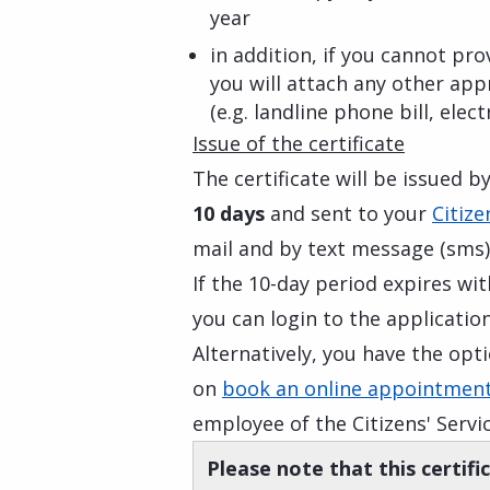
year
in addition, if you cannot p
you will attach any other appr
(e.g. landline phone bill, electr
Issue of the certificate
The certificate will be issued b
10 days
and sent to your
Citize
mail and by text message (sms)
If the 10-day period expires wi
you can login to the application
Alternatively, you have the op
on
book an online appointment
employee of the Citizens' Servi
Please note that this certifi