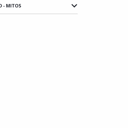
 - MITOS