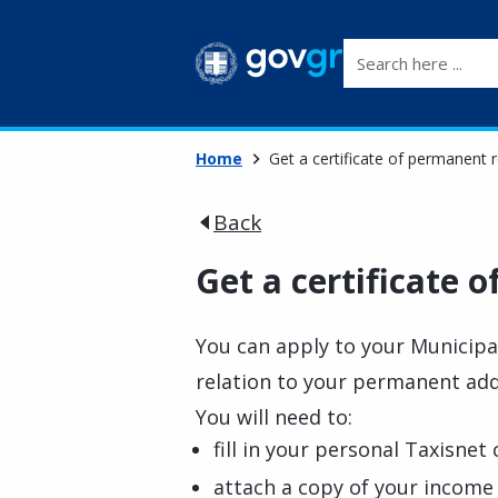
Search here ...
Home
Get a certificate of permanent 
Back
Get a certificate 
You can apply to your Municipali
relation to your permanent ad
You will need to:
fill in your personal Taxisnet
attach a copy of your income 