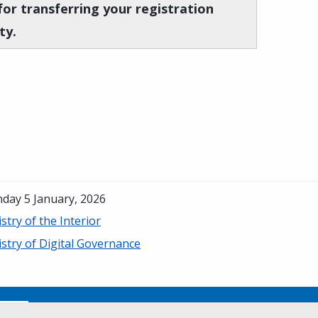
for transferring your registration
ty.
day 5 January, 2026
stry of the Interior
stry of Digital Governance
No