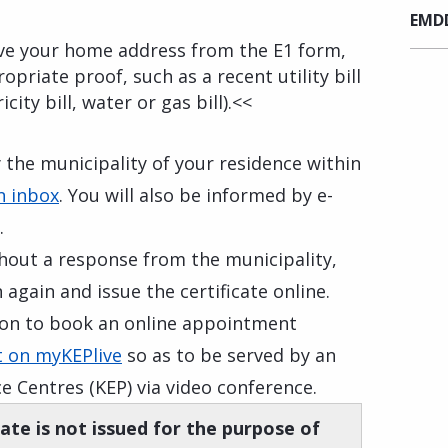
EMDD
rove your home address from the E1 form,
opriate proof, such as a recent utility bill
icity bill, water or gas bill).<<
y the municipality of your residence within
n inbox
. You will also be informed by e-
.
thout a response from the municipality,
 again and issue the certificate online.
tion to book an online appointment
 on myKEPlive
so as to be served by an
ce Centres (KEP) via video conference.
cate is not issued for the purpose of