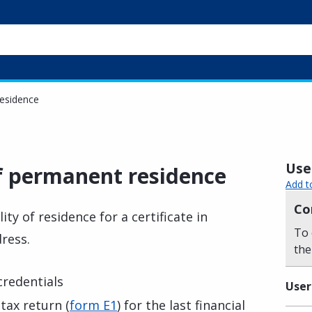
residence
Usef
of permanent residence
Add t
Co
ty of residence for a certificate in
To 
dress.
the
 credentials
User
tax return (
form E1
) for the last financial