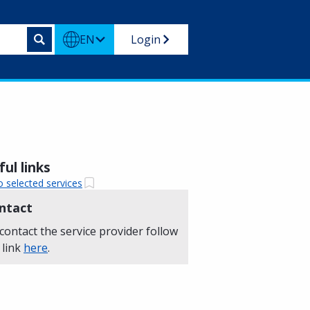
EN
Login
ul links
o selected services
ntact
contact the service provider follow
 link
here
.