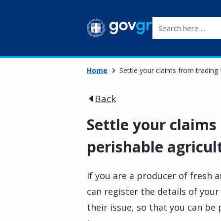
Search here ...
Home
Settle your claims from trading 
Back
Settle your claims
perishable agricul
If you are a producer of fresh 
can register the details of your
their issue, so that you can be 