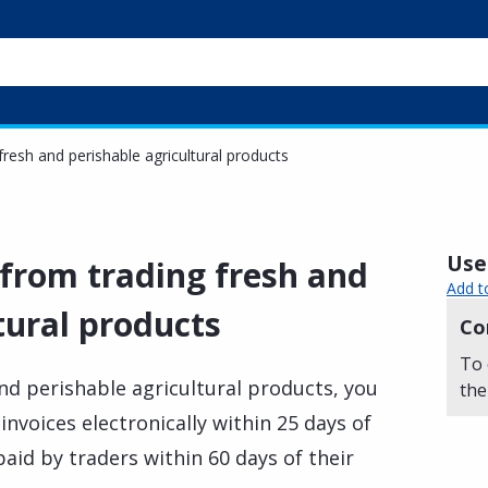
fresh and perishable agricultural products
Usef
 from trading fresh and
Add t
tural products
Co
To 
and perishable agricultural products, you
the
 invoices electronically within 25 days of
paid by traders within 60 days of their