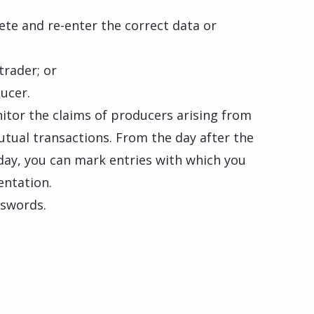
ete and re-enter the correct data or
trader; or
ucer.
nitor the claims of producers arising from
utual transactions. From the day after the
h day, you can mark entries with which you
entation.
sswords.