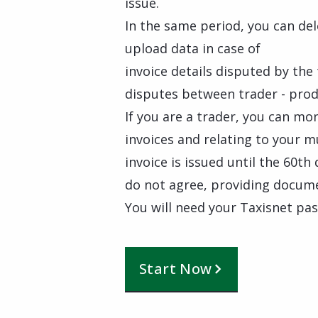
issue.
In the same period, you can del
upload data in case of
invoice details disputed by the 
disputes between trader - prod
If you are a trader, you can mo
invoices and relating to your m
invoice is issued until the 60t
do not agree, providing docum
You will need your Taxisnet pa
Start Now