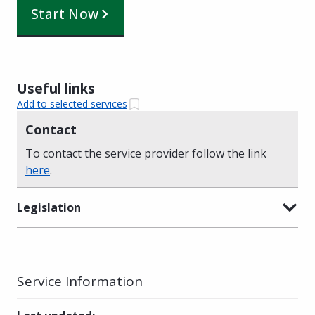
Start Now
Useful links
Add to selected services
Contact
To contact the service provider follow the link
here
.
Legislation
Service Information