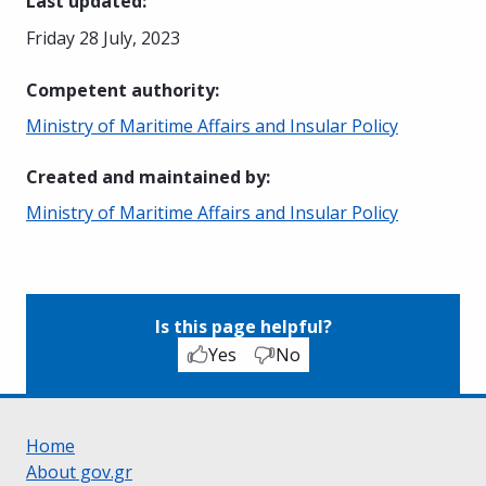
Last updated
:
Friday 28 July, 2023
Competent authority
:
Ministry of Maritime Affairs and Insular Policy
Created and maintained by
:
Ministry of Maritime Affairs and Insular Policy
Is this page helpful?
Yes
No
Home
About gov.gr