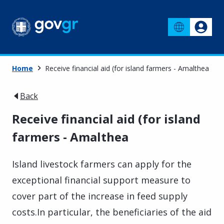
Home
Receive financial aid (for island farmers - Amalthea
Back
Receive financial aid (for island
farmers - Amalthea
Island livestock farmers can apply for the
exceptional financial support measure to
cover part of the increase in feed supply
costs.
In particular, the beneficiaries of the aid