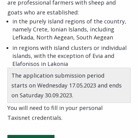
are professional farmers with sheep and
goats who are established:
in the purely island regions of the country,
namely Crete, Ionian Islands, including
Lefkada, North Aegean, South Aegean
in regions with island clusters or individual
islands, with the exception of Evia and
Elafonisos in Lakonia
The application submission period
starts on Wednesday 17.05.2023 and ends
on Saturday 30.09.2023.
You will need to fill in your personal
Taxisnet credentials.