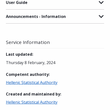
User Guide
Announcements - Information
Service Information
Last updated
:
Thursday 8 February, 2024
Competent authority
:
Hellenic Statistical Authority
Created and maintained by
:
Hellenic Statistical Authority