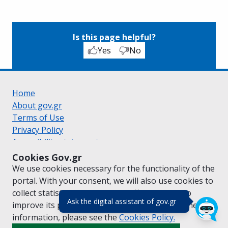
Is this page helpful?
Yes
No
Home
About gov.gr
Terms of Use
Privacy Policy
Accessibility statement
Cookie policy
Cookies Gov.gr
Suggestions for gov.gr
We use cookies necessary for the functionality of the
Created by the
Ministry of Digital Governance
portal. With your consent, we will also use cookies to
Greek
|
English
collect statistical data on the traffic of
gov.gr
to
(πάτησε για κλε
Ask the digital assistant of gov.gr
improve its performance and content. For further
information, please see the
Cookies
Policy.