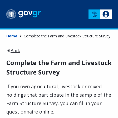
Home
Complete the Farm and Livestock Structure Survey
Back
Complete the Farm and Livestock
Structure Survey
If you own agricultural, livestock or mixed
holdings that participate in the sample of the
Farm Structure Survey, you can fill in your
questionnaire online.