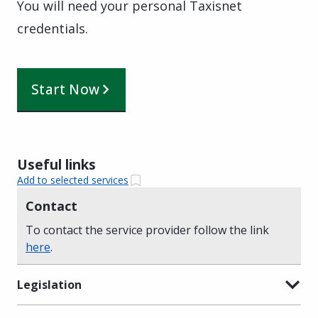
You will need your personal Taxisnet
credentials.
Start Now
Useful links
Add to selected services
Contact
To contact the service provider follow the link
here
.
Legislation