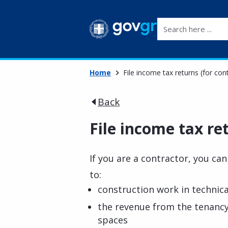
Search here ...
Home
File income tax returns (for con
Back
File income tax re
If you are a contractor, you can 
to:
construction work in technica
the revenue from the tenancy
spaces