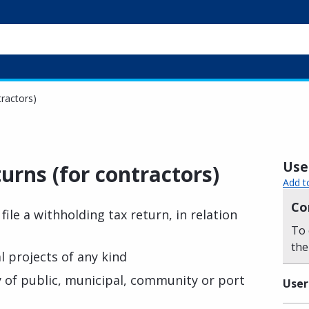
tractors)
Usef
turns (for contractors)
Add t
Co
file a withholding tax return, in relation
To 
the
l projects of any kind
 of public, municipal, community or port
User