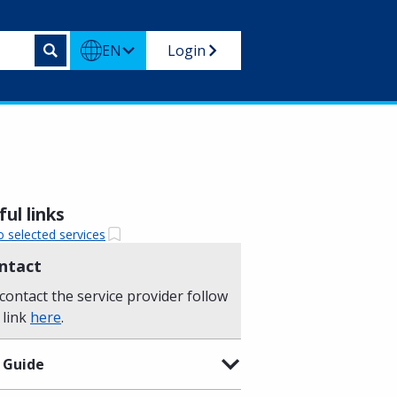
EN
Login
ul links
o selected services
ntact
contact the service provider follow
 link
here
.
 Guide