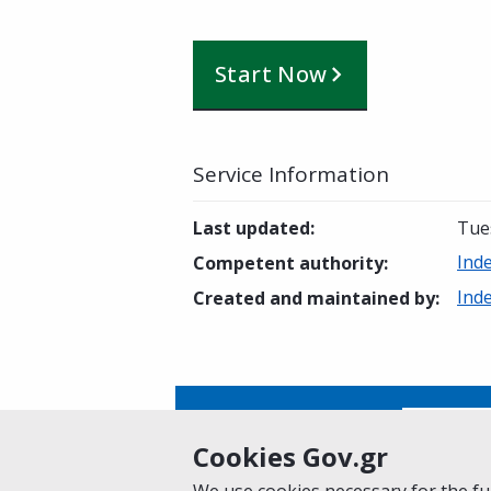
Start Now
Service Information
Last updated
:
Tue
Ind
Competent authority
:
Ind
Created and maintained by
:
Is this page helpful?
Yes
Cookies Gov.gr