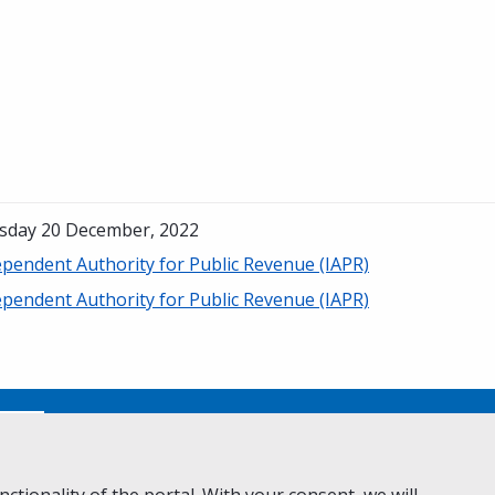
sday 20 December, 2022
ependent Authority for Public Revenue (IAPR)
ependent Authority for Public Revenue (IAPR)
No