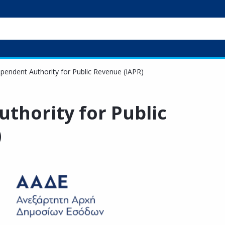
pendent Authority for Public Revenue (IAPR)
thority for Public
)