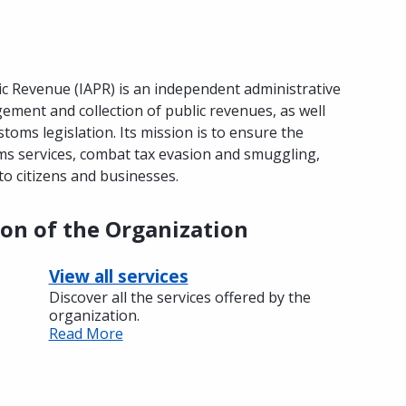
c Revenue (IAPR) is an independent administrative
ement and collection of public revenues, as well
toms legislation. Its mission is to ensure the
oms services, combat tax evasion and smuggling,
to citizens and businesses.
ion of the Organization
View all services
Discover all the services offered by the
organization.
Read More