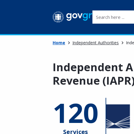
Search here ...
Home
Independent Authorities
Inde
Independent Au
Revenue (IAPR
120
Services