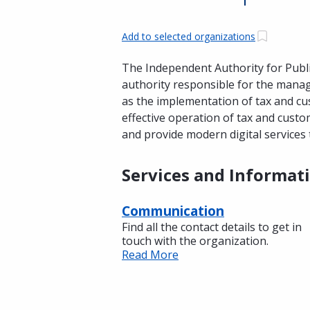
Add to selected organizations
The Independent Authority for Publi
authority responsible for the manag
as the implementation of tax and cus
effective operation of tax and cust
and provide modern digital services 
Services and Informat
Communication
Find all the contact details to get in
touch with the organization.
Read More