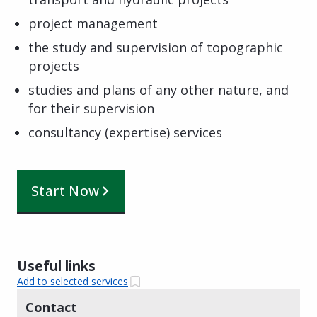
project management
the study and supervision of topographic
projects
studies and plans of any other nature, and
for their supervision
consultancy (expertise) services
Start Now
Useful links
Add to selected services
Contact