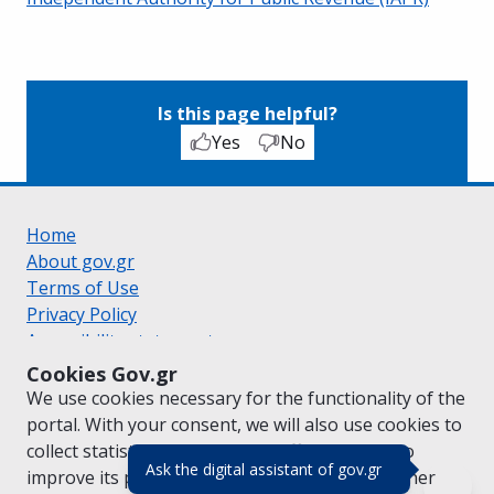
Is this page helpful?
Yes
No
Home
About gov.gr
Terms of Use
Privacy Policy
Accessibility statement
Cookie policy
Cookies Gov.gr
Suggestions for gov.gr
We use cookies necessary for the functionality of the
Created by the
Ministry of Digital Governance
portal. With your consent, we will also use cookies to
Greek
|
English
collect statistical data on the traffic of
gov.gr
to
(πάτησε για κλε
Ask the digital assistant of gov.gr
improve its performance and content. For further