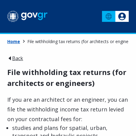
Home
File withholding tax returns (for architects or engineers)
Back
File withholding tax returns (for
architects or engineers)
If you are an architect or an engineer, you can
file the withholding income tax return levied
on your contractual fees for:
studies and plans for spatial, urban,
transport and hydraulic projects