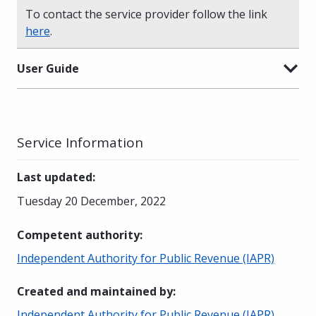
To contact the service provider follow the link
here
.
User Guide
Service Information
Last updated
:
Tuesday 20 December, 2022
Competent authority
:
Independent Authority for Public Revenue (IAPR)
Created and maintained by
:
Independent Authority for Public Revenue (IAPR)