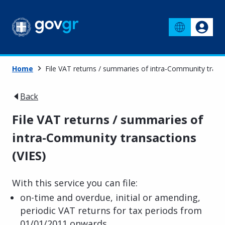
Home
File VAT returns / summaries of intra-Community transa
Back
File VAT returns / summaries of
intra-Community transactions
(VIES)
With this service you can file:
on-time and overdue, initial or amending,
periodic VAT returns for tax periods from
01/01/2011 onwards