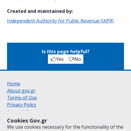
Created and maintained by
:
Independent Authority for Public Revenue (IAPR)
Is this page helpful?
Yes
No
Home
About gov.gr
Terms of Use
Privacy Policy
Accessibility statement
Cookie policy
Cookies Gov.gr
Suggestions for gov.gr
We use cookies necessary for the functionality of the