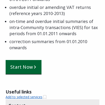
overdue initial or amending VAT returns
(reference years 2010-2013)
on-time and overdue initial summaries of
intra-Community transactions (VIES) for tax
periods from 01.01.2011 onwards
correction summaries from 01.01.2010
onwards
Start Now
Useful links
Add to selected services