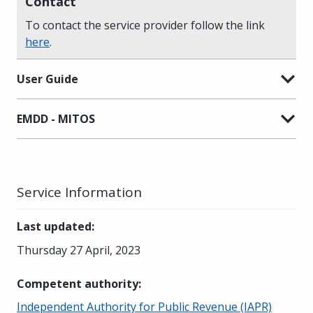
Contact
To contact the service provider follow the link
here
.
User Guide
EMDD - MITOS
Service Information
Last updated
:
Thursday 27 April, 2023
Competent authority
:
Independent Authority for Public Revenue (IAPR)