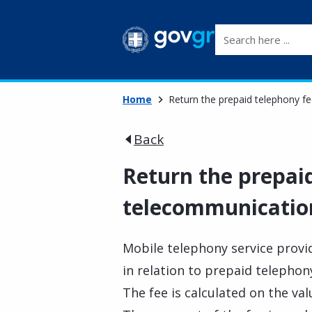
Search here ...
Home
Return the prepaid telephony fe
Back
Return the prepaid
telecommunication
Mobile telephony service provid
in relation to prepaid telephony
The fee is calculated on the va