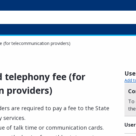
e (for telecommunication providers)
Usef
 telephony fee (for
Add t
 providers)
Co
To 
ers are required to pay a fee to the State
the
 services.
User
lue of talk time or communication cards.