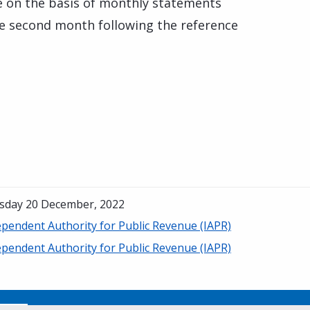
e on the basis of monthly statements
he second month following the reference
sday 20 December, 2022
ependent Authority for Public Revenue (IAPR)
ependent Authority for Public Revenue (IAPR)