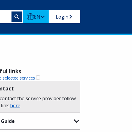
EN
Login
ul links
o selected services
ntact
contact the service provider follow
 link
here
.
 Guide