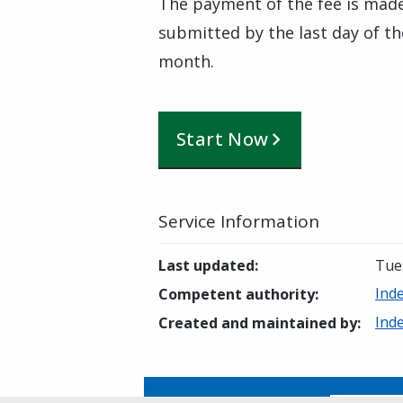
The payment of the fee is mad
submitted by the last day of t
month.
Start Now
Service Information
Last updated
:
Tue
Ind
Competent authority
:
Ind
Created and maintained by
: