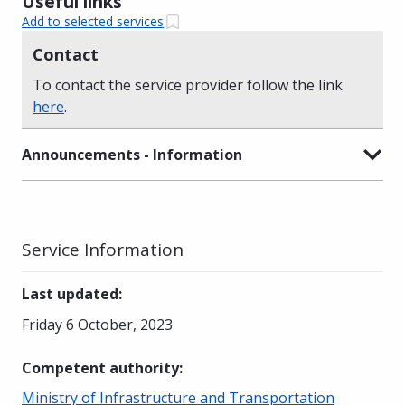
Useful links
Add to selected services
Contact
To contact the service provider follow the link
here
.
Announcements - Information
Service Information
Last updated
:
Friday 6 October, 2023
Competent authority
:
Ministry of Infrastructure and Transportation