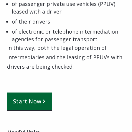
of passenger private use vehicles (PPUV)
leased with a driver
of their drivers
of electronic or telephone intermediation
agencies for passenger transport
In this way, both the legal operation of
intermediaries and the leasing of PPUVs with
drivers are being checked.
Start Now