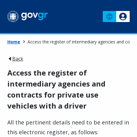
Home
Access the register of intermediary agencies and contrac
Back
Access the register of
intermediary agencies and
contracts for private use
vehicles with a driver
All the pertinent details need to be entered in
this electronic register, as follows: