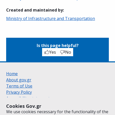
Created and maintained by
:
Ministry of Infrastructure and Transportation
Is this page helpful?
Yes
No
Home
About gov.gr
Terms of Use
Privacy Policy
Accessibility statement
Cookie policy
Cookies Gov.gr
Suggestions for gov.gr
We use cookies necessary for the functionality of the