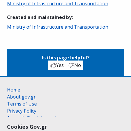
Ministry of Infrastructure and Transportation
Created and maintained by
:
Ministry of Infrastructure and Transportation
Is this page helpful?
Yes
No
Home
About gov.gr
Terms of Use
Privacy Policy
Accessibility statement
Cookie policy
Cookies Gov.gr