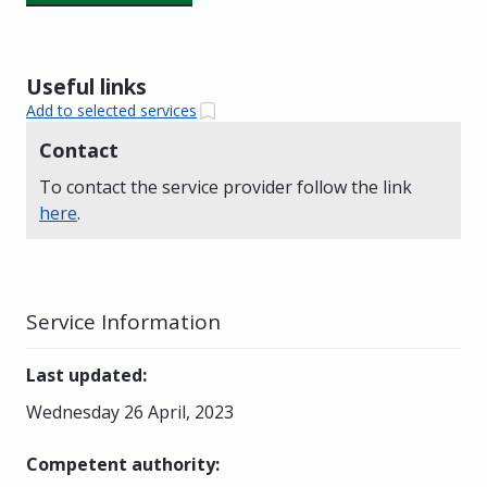
Useful links
Add to selected services
Contact
To contact the service provider follow the link
here
.
Service Information
Last updated
:
Wednesday 26 April, 2023
Competent authority
: