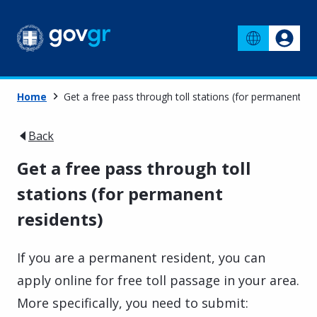
Home
Get a free pass through toll stations (for permanent re
Back
Get a free pass through toll
stations (for permanent
residents)
If you are a permanent resident, you can
apply online for free toll passage in your area.
More specifically, you need to submit: