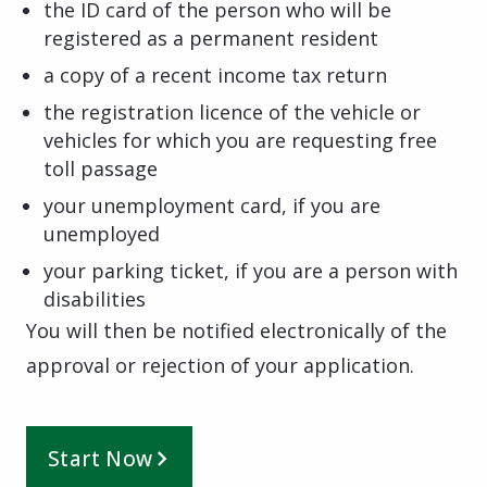
the ID card of the person who will be
registered as a permanent resident
a copy of a recent income tax return
the registration licence of the vehicle or
vehicles for which you are requesting free
toll passage
your unemployment card, if you are
unemployed
your parking ticket, if you are a person with
disabilities
You will then be notified electronically of the
approval or rejection of your application.
Start Now