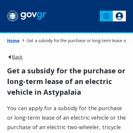
Home
Get a subsidy for the purchase or long-term lease of an 
Back
Get a subsidy for the purchase or
long-term lease of an electric
vehicle in Astypalaia
You can apply for a subsidy for the purchase
or long-term lease of an electric vehicle or the
purchase of an electric two-wheeler, tricycle