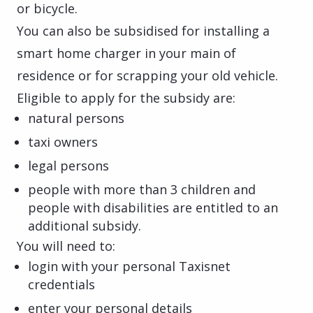
or bicycle.
You can also be subsidised for installing a
smart home charger in your main of
residence or for scrapping your old vehicle.
Eligible to apply for the subsidy are:
natural persons
taxi owners
legal persons
people with more than 3 children and
people with disabilities are entitled to an
additional subsidy.
You will need to:
login with your personal Taxisnet
credentials
enter your personal details