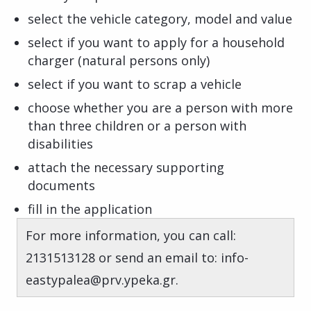
select the vehicle category, model and value
select if you want to apply for a household
charger (natural persons only)
select if you want to scrap a vehicle
choose whether you are a person with more
than three children or a person with
disabilities
attach the necessary supporting
documents
fill in the application
For more information, you can call:
2131513128 or send an email to: info-
eastypalea@prv.ypeka.gr.