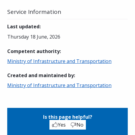
Service Information
Last updated
:
Thursday 18 June, 2026
Competent authority
:
Ministry of Infrastructure and Transportation
Created and maintained by
:
Ministry of Infrastructure and Transportation
Is this page helpful?
Yes
No