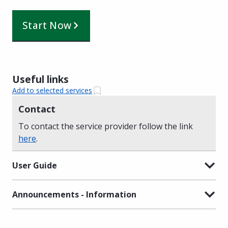
Start Now
Useful links
Add to selected services
Contact
To contact the service provider follow the link
here
.
User Guide
Announcements - Information