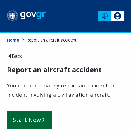
Home
Report an aircraft accident
Back
Report an aircraft accident
You can immediately report an accident or
incident involving a civil aviation aircraft.
Start Now