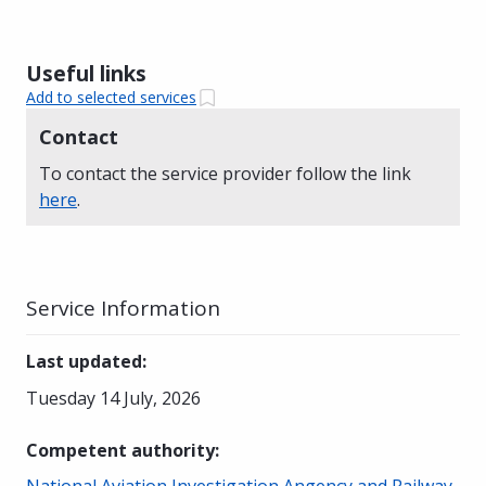
Useful links
Add to selected services
Contact
To contact the service provider follow the link
here
.
Service Information
Last updated
:
Tuesday 14 July, 2026
Competent authority
:
National Aviation Investigation Angency and Railway