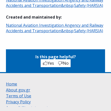
Accidents and Transportation&nbsp;Safety (HARSIA)
Created and maintained by
:
National Aviation Investigation Angency and Railway
Accidents and Transportation&nbsp;Safety (HARSIA)
Is this page helpful?
Yes
No
Home
About gov.gr
Terms of Use
Privacy Policy
Accessibility statement