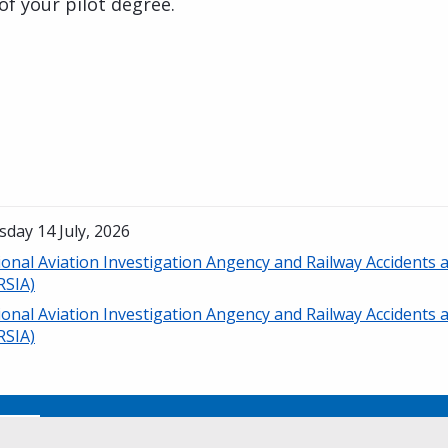
of your pilot degree.
day 14 July, 2026
ional Aviation Investigation Angency and Railway Accidents
RSIA)
ional Aviation Investigation Angency and Railway Accidents
RSIA)
No