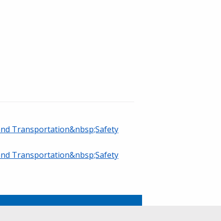
 and Transportation&nbsp;Safety
 and Transportation&nbsp;Safety