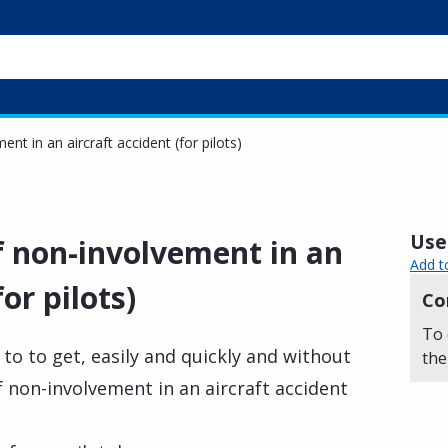
ent in an aircraft accident (for pilots)
Usef
of non-involvement in an
Add t
or pilots)
Co
To 
y to to get, easily and quickly and without
the
of non-involvement in an aircraft accident