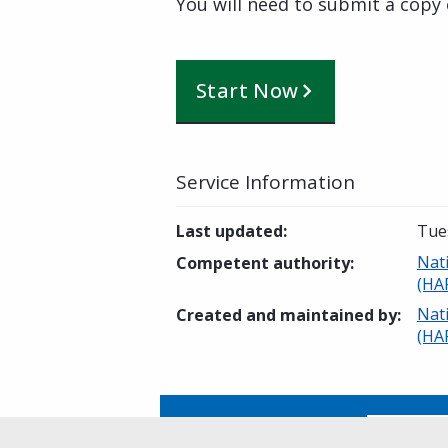
You will need to submit a copy 
Start Now
Service Information
Last updated
:
Tues
Nat
Competent authority
:
(HA
Nat
Created and maintained by
:
(HA
Is this page helpful?
Yes