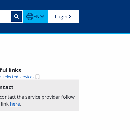
EN
Login
ul links
o selected services
ntact
contact the service provider follow
 link
here
.