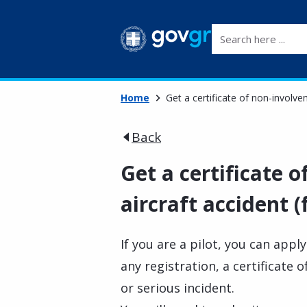
Search here ...
Home
Get a certificate of non-involvem
Back
Get a certificate 
aircraft accident (f
If you are a pilot, you can appl
any registration, a certificate 
or serious incident.