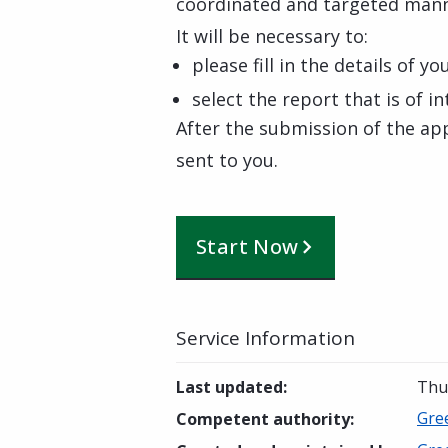
coordinated and targeted mann
It will be necessary to:
please fill in the details of y
select the report that is of i
After the submission of the app
sent to you.
Start Now
Service Information
Last updated
:
Thu
Gre
Competent authority
: