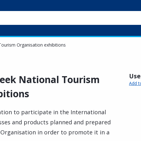
 Tourism Organisation exhibitions
Usef
reek National Tourism
Add t
bitions
tion to participate in the International
esses and products planned and prepared
Organisation in order to promote it in a