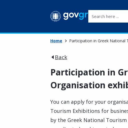
Search here ...
Home
Participation in Greek National
Back
Participation in G
Organisation exhi
You can apply for your organisa
Tourism Exhibitions for busin
by the Greek National Tourism 