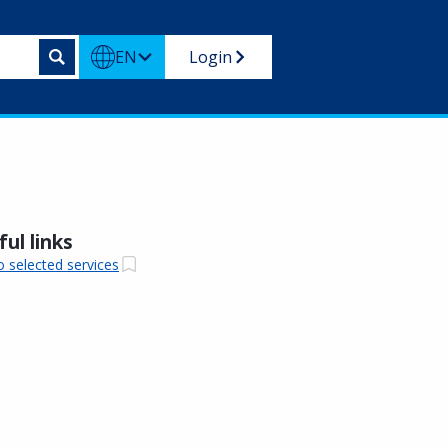
EN
Login
ul links
o selected services