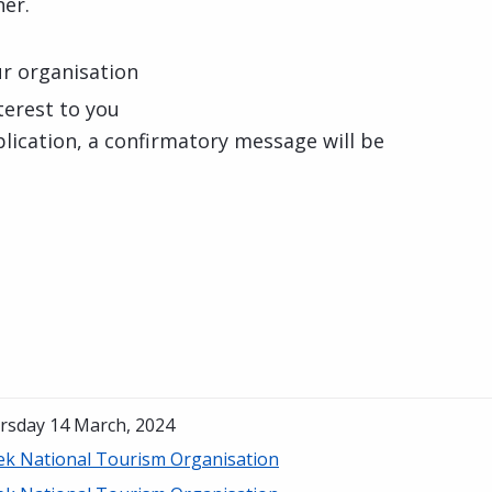
er.
our organisation
nterest to you
lication, a confirmatory message will be
rsday 14 March, 2024
ek National Tourism Organisation