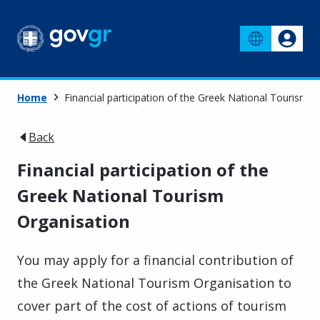
Home
Financial participation of the Greek National Tourism O
Back
Financial participation of the
Greek National Tourism
Organisation
You may apply for a financial contribution of
t
he Greek National Tourism Organisation
to
cover part of the cost of actions of tourism