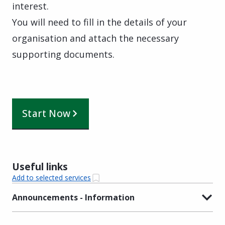
interest.
You will need to fill in the details of your
organisation and attach the necessary
supporting documents.
Start Now
Useful links
Add to selected services
Announcements - Information