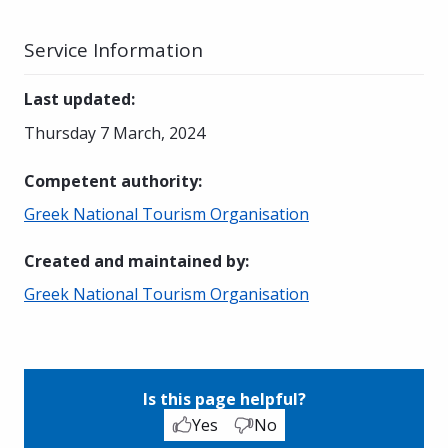
Service Information
Last updated
:
Thursday 7 March, 2024
Competent authority
:
Greek National Tourism Organisation
Created and maintained by
:
Greek National Tourism Organisation
Is this page helpful?
Yes
No