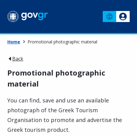
Home
Promotional photographic material
Back
Promotional photographic
material
You can find, save and use an available
photograph of the Greek Tourism
Organisation to promote and advertise the
Greek tourism product.