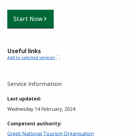
Start Now
Useful links
Add to selected services
Service Information
Last updated
:
Wednesday 14 February, 2024
Competent authority
:
Greek National Tourism Organisation