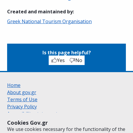
Created and maintained by
:
Greek National Tourism Organisation
Is this page helpful?
Yes
No
Home
About gov.gr
Terms of Use
Privacy Policy
Accessibility statement
Cookie policy
Cookies Gov.gr
Suggestions for gov.gr
We use cookies necessary for the functionality of the