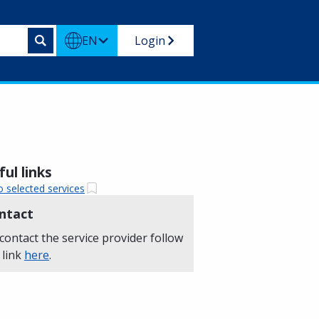
EN
Login
ul links
o selected services
ntact
contact the service provider follow
 link
here
.