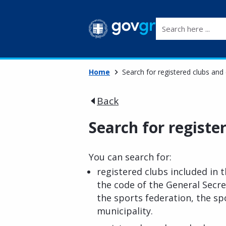
Search here ...
Home
Search for registered clubs and
Back
Search for registe
You can search for:
registered clubs included in th
the code of the General Secre
the sports federation, the spo
municipality.