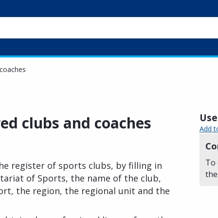
 coaches
Usef
red clubs and coaches
Add t
Co
To 
e register of sports clubs, by filling in
the
tariat of Sports, the name of the club,
rt, the region, the regional unit and the