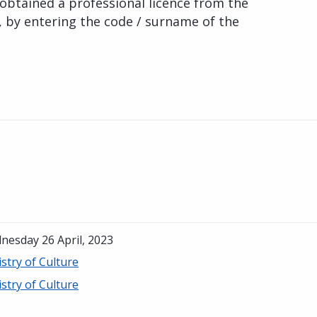
obtained a professional licence from the
, by entering the code / surname of the
nesday 26 April, 2023
stry of Culture
stry of Culture