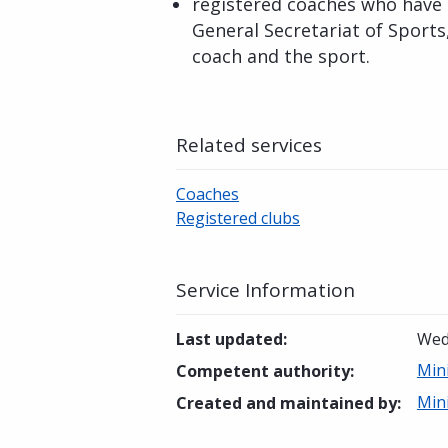
registered coaches who have 
General Secretariat of Sports
coach and the sport.
Related services
Coaches
Registered clubs
Service Information
Last updated
:
Wed
Mini
Competent authority
:
Mini
Created and maintained by
: