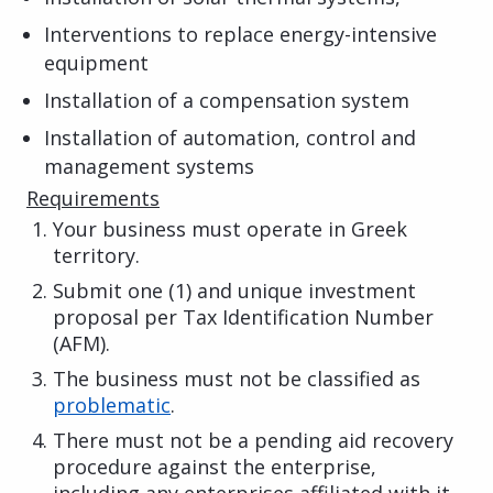
Interventions to replace energy-intensive
equipment
Installation of a compensation system
Installation of automation, control and
management systems
Requirements
Your business must operate in Greek
territory.
Submit one (1) and unique investment
proposal per Tax Identification Number
(AFM).
The business must not be classified as
problematic
.
There must not be a pending aid recovery
procedure against the enterprise,
including any enterprises affiliated with it