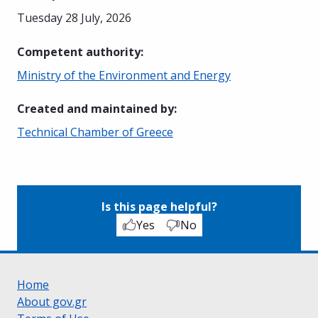
Tuesday 28 July, 2026
Competent authority
:
Ministry of the Environment and Energy
Created and maintained by
:
Technical Chamber of Greece
Is this page helpful?
Yes
No
Home
About gov.gr