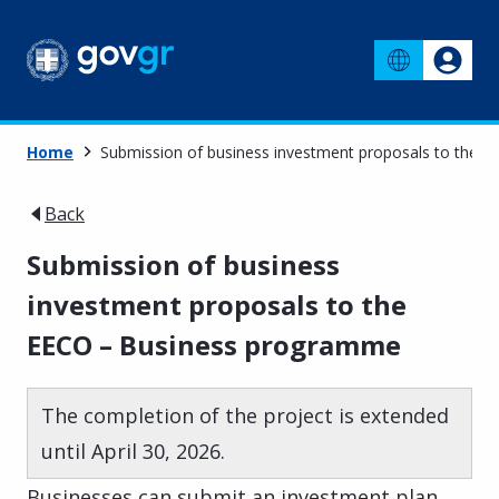
Home
Submission of business investment proposals to the
Back
Submission of business
investment proposals to the
EECO – Business programme
The completion of the project is extended
until April 30, 2026.
Businesses can submit an investment plan