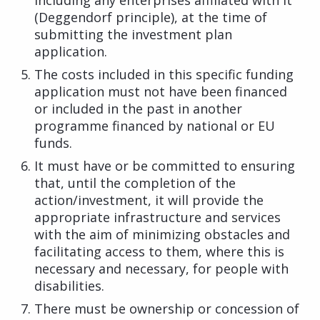
(Deggendorf principle), at the time of
submitting the investment plan
application.
The costs included in this specific funding
application must not have been financed
or included in the past in another
programme financed by national or EU
funds.
It must have or be committed to ensuring
that, until the completion of the
action/investment, it will provide the
appropriate infrastructure and services
with the aim of minimizing obstacles and
facilitating access to them, where this is
necessary and necessary, for people with
disabilities.
There must be ownership or concession of