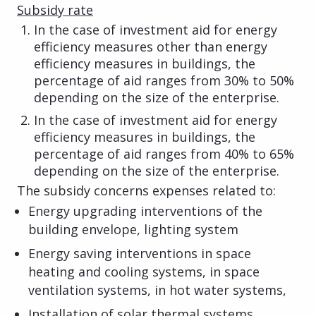
Subsidy rate
In the case of investment aid for energy
efficiency measures other than energy
efficiency measures in buildings, the
percentage of aid ranges from 30% to 50%
depending on the size of the enterprise.
In the case of investment aid for energy
efficiency measures in buildings, the
percentage of aid ranges from 40% to 65%
depending on the size of the enterprise.
The subsidy concerns expenses related to:
Energy upgrading interventions of the
building envelope, lighting system
Energy saving interventions in space
heating and cooling systems, in space
ventilation systems, in hot water systems,
Installation of solar thermal systems,