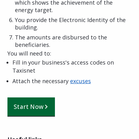
which shows the achievement of the
energy target.
You provide the Electronic Identity of the
building.
The amounts are disbursed to the
beneficiaries.
You will need to:
Fill in your business's access codes on
Taxisnet
Attach the necessary
excuses
Start Now