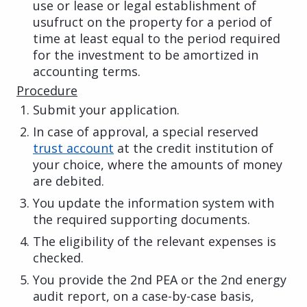
use or lease or legal establishment of
usufruct on the property for a period of
time at least equal to the period required
for the investment to be amortized in
accounting terms.
Procedure
Submit your application.
In case of approval, a special reserved
trust account
at the credit institution of
your choice, where the amounts of money
are debited.
You update the information system with
the required supporting documents.
The eligibility of the relevant expenses is
checked.
You provide the 2nd PEA or the 2nd energy
audit report, on a case-by-case basis,