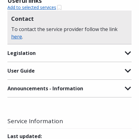
Useful links
Add to selected services
Contact
To contact the service provider follow the link
here
.
Legislation
User Guide
Announcements - Information
Service Information
Last updated
: