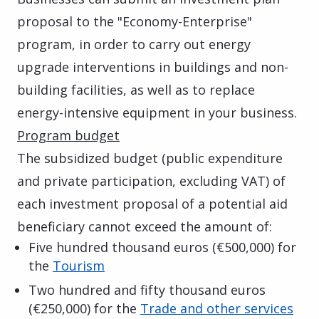
proposal to the "Economy-Enterprise"
program, in order to carry out energy
upgrade interventions in buildings and non-
building facilities, as well as to replace
energy-intensive equipment in your business.
Program budget
The subsidized budget (public expenditure
and private participation, excluding VAT) of
each investment proposal of a potential aid
beneficiary cannot exceed the amount of:
Five hundred thousand euros (€500,000) for
the
Tourism
Two hundred and fifty thousand euros
(€250,000) for the
Trade and other services