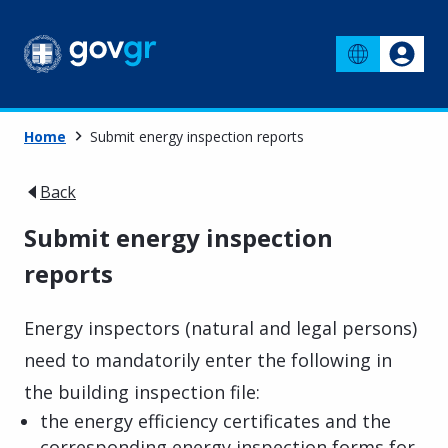
Home
Submit energy inspection reports
Back
Submit energy inspection
reports
Energy inspectors (natural and legal persons)
need to mandatorily enter the following in
the building inspection file:
the energy efficiency certificates and the
corresponding energy inspection forms for