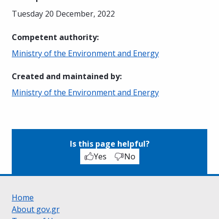
Tuesday 20 December, 2022
Competent authority
:
Ministry of the Environment and Energy
Created and maintained by
:
Ministry of the Environment and Energy
Is this page helpful?
Yes
No
Home
About gov.gr