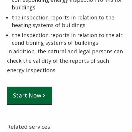
buildings
the inspection reports in relation to the
heating systems of buildings
the inspection reports in relation to the air
conditioning systems of buildings
In addition, the natural and legal persons can
check the validity of the reports of such
energy inspections.
Start Now
Related services