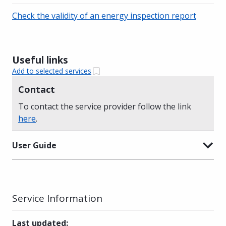
Check the validity of an energy inspection report
Useful links
Add to selected services
Contact
To contact the service provider follow the link
here
.
User Guide
Service Information
Last updated
: