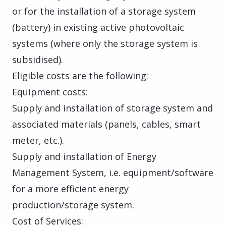
or for the installation of a storage system
(battery) in existing active photovoltaic
systems (where only the storage system is
subsidised).
Eligible costs are the following:
Equipment costs:
Supply and installation of storage system and
associated materials (panels, cables, smart
meter, etc.).
Supply and installation of Energy
Management System, i.e. equipment/software
for a more efficient energy
production/storage system.
Cost of Services: