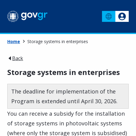
Home
Storage systems in enterprises
Back
Storage systems in enterprises
The deadline for implementation of the
Program is extended until April 30, 2026.
You can receive a subsidy for the installation
of storage systems in photovoltaic systems
(where only the storage system is subsidised)