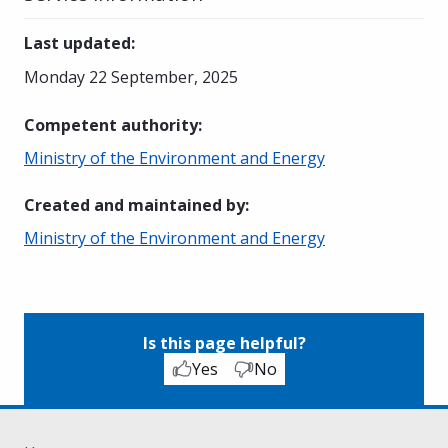
Last updated
:
Monday 22 September, 2025
Competent authority
:
Ministry of the Environment and Energy
Created and maintained by
:
Ministry of the Environment and Energy
Is this page helpful?
Yes
No