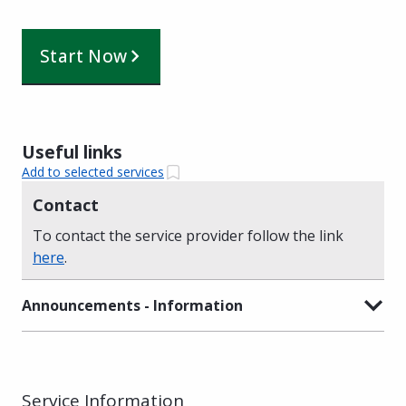
Start Now
Useful links
Add to selected services
Contact
To contact the service provider follow the link
here
.
Announcements - Information
Service Information