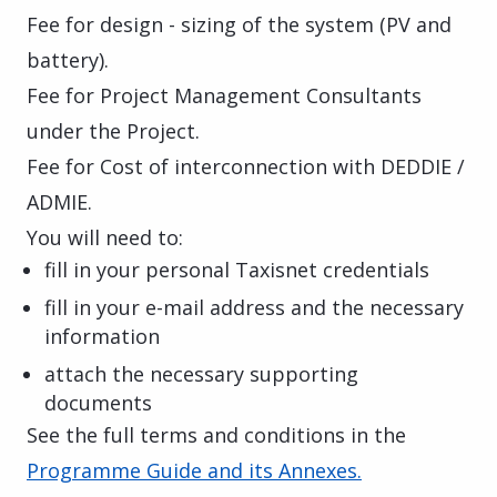
Fee for design - sizing of the system (PV and
battery).
Fee for Project Management Consultants
under the Project.
Fee for Cost of interconnection with DEDDIE /
ADMIE.
You will need to:
fill in your personal Taxisnet credentials
fill in your e-mail address and the necessary
information
attach the necessary supporting
documents
See the full terms and conditions in the
Programme Guide and its Annexes.