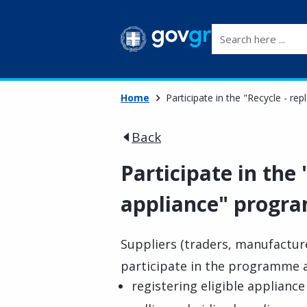
Search here ...
Home
Participate in the "Recycle - r
Back
Participate in the
appliance" progra
Suppliers (traders, manufactur
participate in the programme a
registering eligible applianc