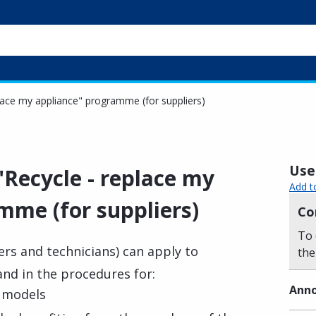
eplace my appliance" programme (for suppliers)
Usef
 "Recycle - replace my
Add t
mme (for suppliers)
Co
To 
ers and technicians) can apply to
the
nd in the procedures for:
Anno
e models