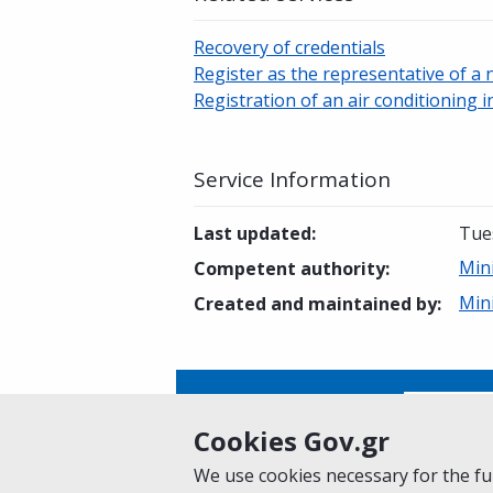
Recovery of credentials
Register as the representative of a 
Registration of an air conditioning i
Service Information
Last updated
:
Tue
Min
Competent authority
:
Min
Created and maintained by
:
Is this page helpful?
Yes
Cookies Gov.gr
We use cookies necessary for the fun