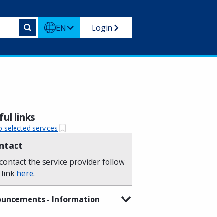
EN
Login
ul links
o selected services
ntact
contact the service provider follow
 link
here
.
uncements - Information