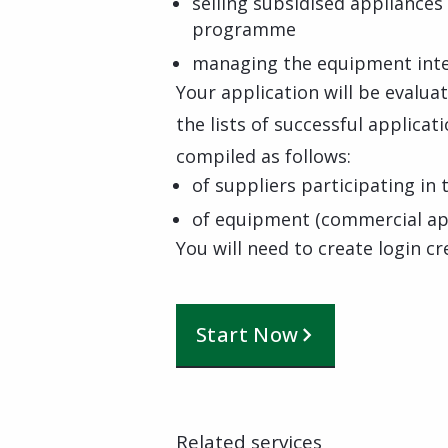
selling subsidised appliances
programme
managing the equipment inte
Your application will be evalua
the lists of successful applicat
compiled as follows:
of suppliers participating i
of equipment (commercial app
You will need to create login cr
Start Now
Related services