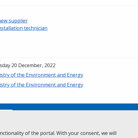
new supplier
nstallation technician
sday 20 December, 2022
istry of the Environment and Energy
istry of the Environment and Energy
No
ctionality of the portal. With your consent, we will