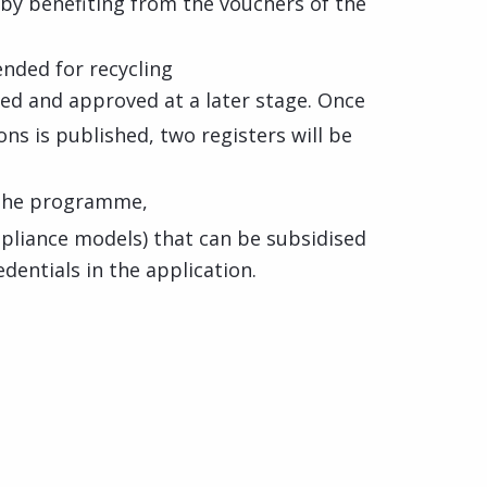
 by benefiting from the vouchers of the
nded for recycling
ted and approved at a later stage. Once
ions is published, two registers will be
n the programme,
liance models) that can be subsidised
edentials in the application.