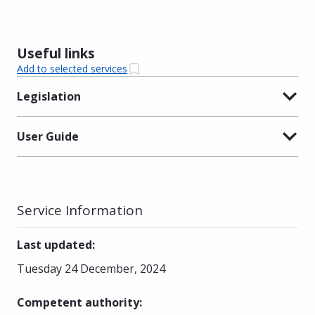
Useful links
Add to selected services
Legislation
User Guide
Service Information
Last updated
:
Tuesday 24 December, 2024
Competent authority
: