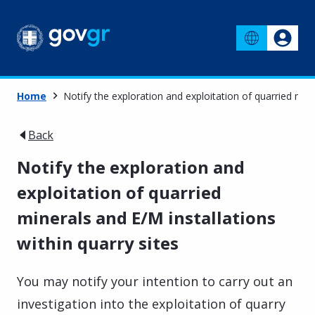
Home
Notify the exploration and exploitation of quarried mine
Back
Notify the exploration and
exploitation of quarried
minerals and E/M installations
within quarry sites
You may notify your intention to carry out an
investigation into the exploitation of quarry