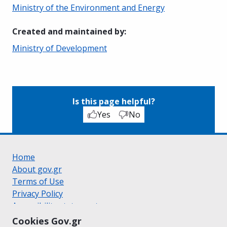
Ministry of the Environment and Energy
Created and maintained by
:
Ministry of Development
Is this page helpful?
Yes
No
Home
About gov.gr
Terms of Use
Privacy Policy
Accessibility statement
Cookie policy
Cookies Gov.gr