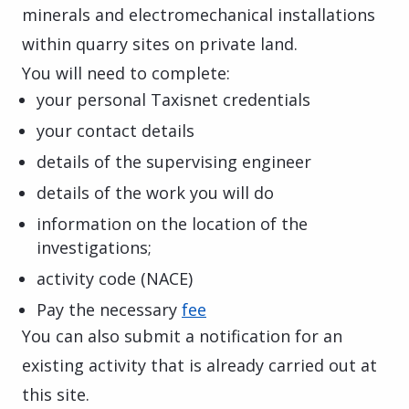
minerals and electromechanical installations
within quarry sites on private land.
You will need to complete:
your personal Taxisnet credentials
your contact details
details of the supervising engineer
details of the work you will do
information on the location of the
investigations;
activity code (NACE)
Pay the necessary
fee
You can also submit a notification for an
existing activity that is already carried out at
this site.