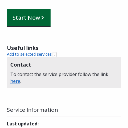
Start Now
Useful links
Add to selected services
Contact
To contact the service provider follow the link
here
.
Service Information
Last updated
: