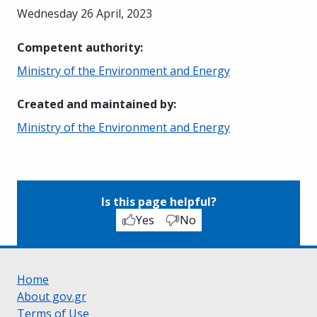
Wednesday 26 April, 2023
Competent authority
:
Ministry of the Environment and Energy
Created and maintained by
:
Ministry of the Environment and Energy
Is this page helpful?
Yes
No
Home
About gov.gr
Terms of Use