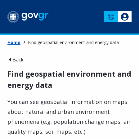
Home
Find geospatial environment and energy data
Back
Find geospatial environment and
energy data
You can see geospatial information on maps
about natural and urban environment
phenomena (e.g. population change maps, air
quality maps, soil maps, etc.).