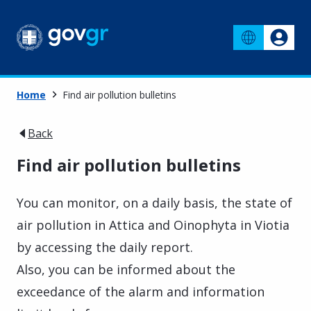
Home
Find air pollution bulletins
Back
Find air pollution bulletins
You can monitor, on a daily basis, the state of
air pollution in Attica and Oinophyta in Viotia
by accessing the daily report.
Also, you can be informed about the
exceedance of the alarm and information