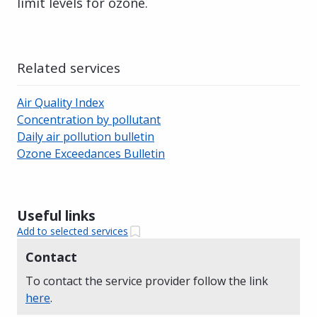
limit levels for ozone.
Related services
Air Quality Index
Concentration by pollutant
Daily air pollution bulletin
Ozone Exceedances Bulletin
Useful links
Add to selected services
Contact
To contact the service provider follow the link
here
.