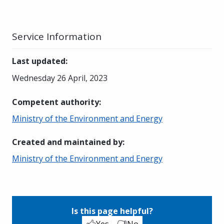
Service Information
Last updated
:
Wednesday 26 April, 2023
Competent authority
:
Ministry of the Environment and Energy
Created and maintained by
:
Ministry of the Environment and Energy
Is this page helpful?
Yes
No