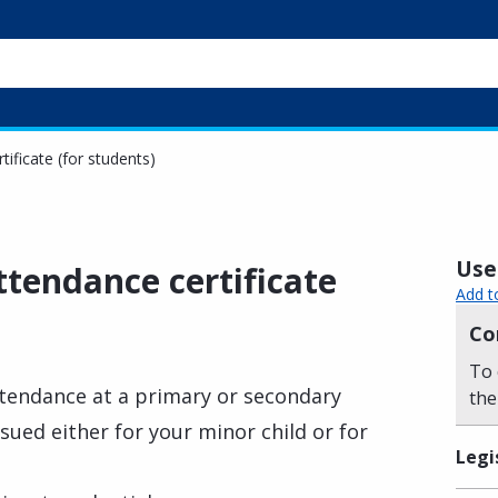
ificate (for students)
Usef
ttendance certificate
Add t
Co
To 
attendance at a primary or secondary
the
ssued either for your minor child or for
Legi