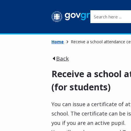
Search here ...
Home
Receive a school attendance cert
Back
Receive a school a
(for students)
You can issue a certificate of 
school. The certificate can be i
you if you are an active pupil.