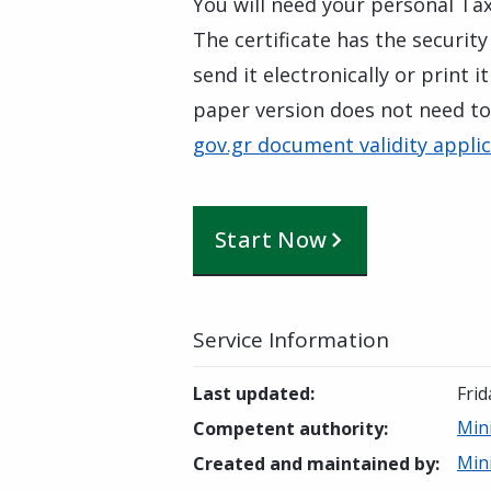
You will need your personal Tax
The certificate has the security
send it electronically or print 
paper version does not need to
gov.gr document validity appli
Start Now
Service Information
Last updated
:
Fri
Mini
Competent authority
:
Mini
Created and maintained by
: