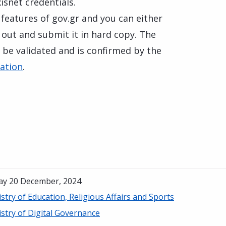
isnet credentials.
 features of gov.gr and you can either
it out and submit it in hard copy. The
 be validated and is confirmed by the
cation
.
day 20 December, 2024
stry of Education, Religious Affairs and Sports
stry of Digital Governance