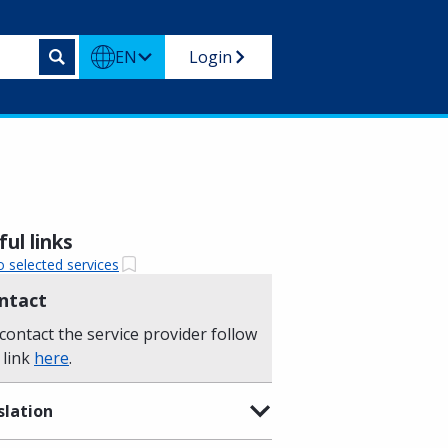
EN
Login
ul links
o selected services
ntact
contact the service provider follow
 link
here
.
slation