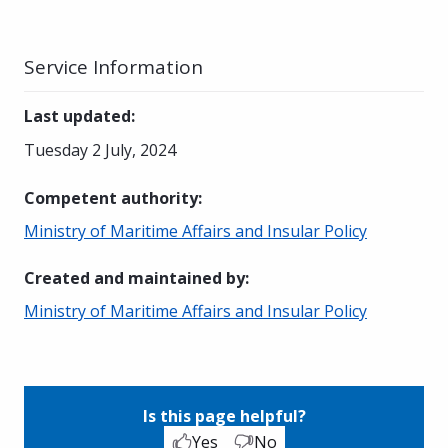
Service Information
Last updated
:
Tuesday 2 July, 2024
Competent authority
:
Ministry of Maritime Affairs and Insular Policy
Created and maintained by
:
Ministry of Maritime Affairs and Insular Policy
Is this page helpful?
Yes
No