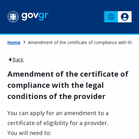
Home
Amendment of the certificate of compliance with the le
Back
Amendment of the certificate of
compliance with the legal
conditions of the provider
You can apply for an amendment to a
certificate of eligibility for a provider.
You will need to: