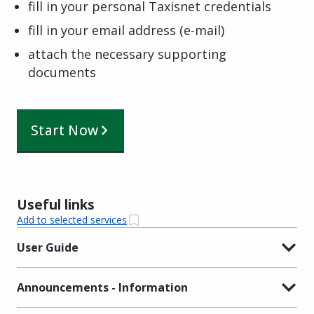
fill in your personal Taxisnet credentials
fill in your email address (e-mail)
attach the necessary supporting
documents
Start Now
Useful links
Add to selected services
User Guide
Announcements - Information