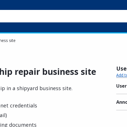
iness site
Usef
hip repair business site
Add t
User
ip in a shipyard business site.
Anno
net credentials
il)
ting documents