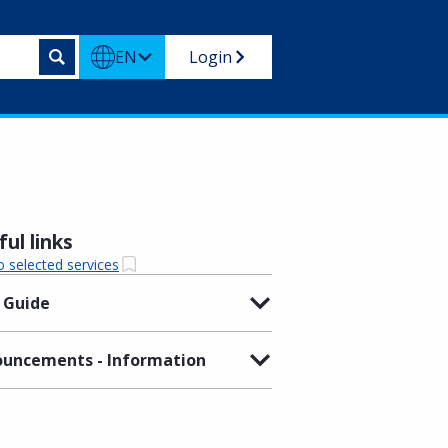
EN
Login
ul links
o selected services
 Guide
uncements - Information