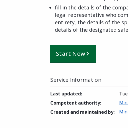
fill in the details of the comp
legal representative who comm
entirety, the details of the sp
details of the designated safe
Start Now
Service Information
Last updated
:
Tues
Mini
Competent authority
:
Mini
Created and maintained by
: