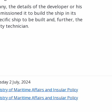
any, the details of the developer or his
issioned it to build the ship in its
ecific ship to be built and, further, the
ty technician.
day 2 July, 2024
stry of Maritime Affairs and Insular Policy
stry of Maritime Affairs and Insular Policy