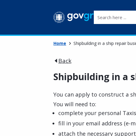
Search here ...
Home
Shipbuilding in a ship repair bus
Back
Shipbuilding in a s
You can apply to construct a sh
You will need to:
complete your personal Taxis
fill in your email address (e-ma
attach the necessary suppor