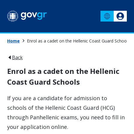
Home
Enrol as a cadet on the Hellenic Coast Guard Schools
Back
Enrol as a cadet on the Hellenic
Coast Guard Schools
If you are a candidate for admission to
schools of the Hellenic Coast Guard (HCG)
through Panhellenic exams, you need to fill in
your application online.