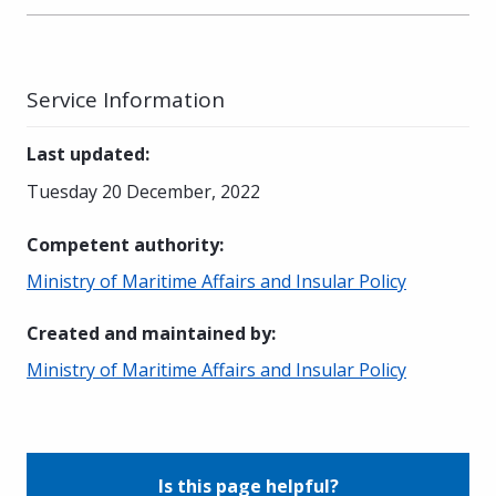
Service Information
Last updated
:
Tuesday 20 December, 2022
Competent authority
:
Ministry of Maritime Affairs and Insular Policy
Created and maintained by
:
Ministry of Maritime Affairs and Insular Policy
Is this page helpful?