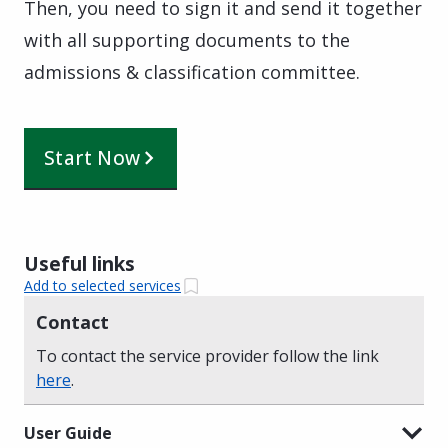
Then, you need to sign it and send it together
with all supporting documents to the
admissions & classification committee.
Start Now
Useful links
Add to selected services
Contact
To contact the service provider follow the link
here
.
User Guide