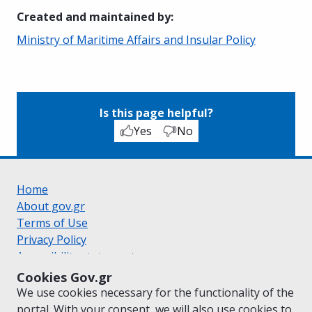
Created and maintained by
:
Ministry of Maritime Affairs and Insular Policy
Is this page helpful?
Yes
No
Home
About gov.gr
Terms of Use
Privacy Policy
Accessibility statement
Cookie policy
Cookies Gov.gr
Suggestions for gov.gr
We use cookies necessary for the functionality of the
Created by the
Ministry of Digital Governance
portal. With your consent, we will also use cookies to