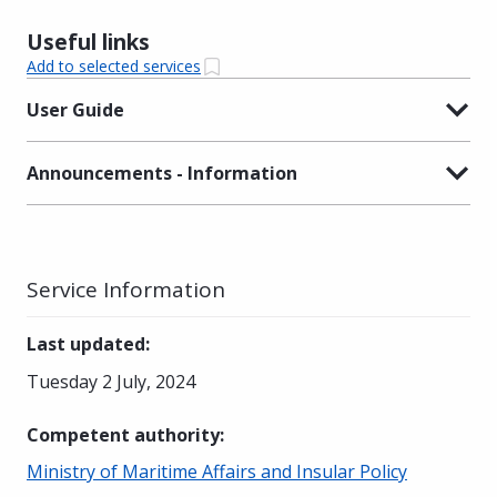
Useful links
Add to selected services
User Guide
Announcements - Information
Service Information
Last updated
:
Tuesday 2 July, 2024
Competent authority
:
Ministry of Maritime Affairs and Insular Policy