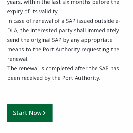
years, within the last six months before the
expiry of its validity.
In case of renewal of a SAP issued outside e-
DLA, the interested party shall immediately
send the original SAP by any appropriate
means to the Port Authority requesting the
renewal.
The renewal is completed after the SAP has
been received by the Port Authority.
Start Now