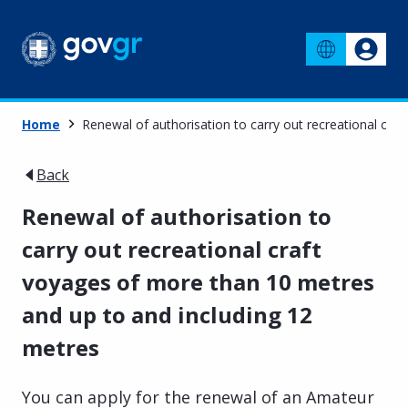
Home
Renewal of authorisation to carry out recreational cra
Back
Renewal of authorisation to
carry out recreational craft
voyages of more than 10 metres
and up to and including 12
metres
You can apply for the renewal of an Amateur