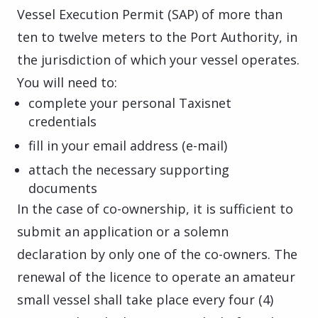
Vessel Execution Permit (SAP) of more than
ten to twelve meters to the Port Authority, in
the jurisdiction of which your vessel operates.
You will need to:
complete your personal Taxisnet
credentials
fill in your email address (e-mail)
attach the necessary supporting
documents
In the case of co-ownership, it is sufficient to
submit an application or a solemn
declaration by only one of the co-owners. The
renewal of the licence to operate an amateur
small vessel shall take place every four (4)