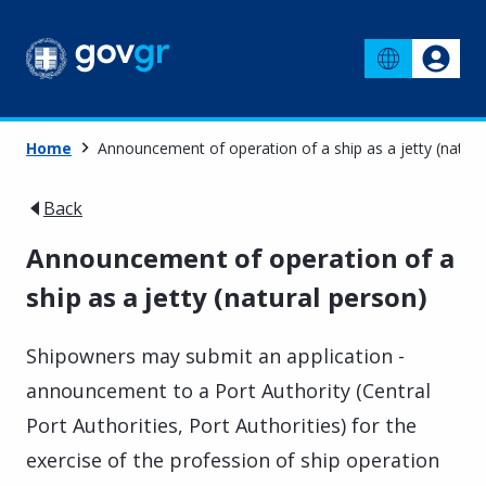
Home
Announcement of operation of a ship as a jetty (natura
Back
Announcement of operation of a
ship as a jetty (natural person)
Shipowners may submit an application -
announcement to a Port Authority (Central
Port Authorities, Port Authorities) for the
exercise of the profession of ship operation