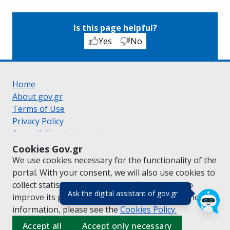
Is this page helpful?
Yes
No
Home
About gov.gr
Terms of Use
Privacy Policy
Accessibility statement
Cookie policy
Cookies Gov.gr
Suggestions for gov.gr
We use cookies necessary for the functionality of the
Created by the
Ministry of Digital Governance
portal. With your consent, we will also use cookies to
Greek
|
English
collect statistical data on the traffic of
gov.gr
to
(πάτησε για κλε
Ask the digital assistant of gov.gr
improve its performance and content. For further
information, please see the
Cookies
Policy.
Accept all
Accept only necessary