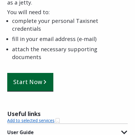
as a jetty.
You will need to:
complete your personal Taxisnet
credentials
fill in your email address (e-mail)
attach the necessary supporting
documents
Start Now
Useful links
Add to selected services
User Guide