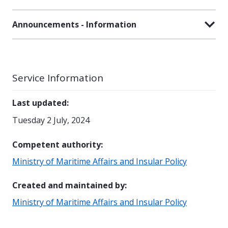
Announcements - Information
Service Information
Last updated
:
Tuesday 2 July, 2024
Competent authority
:
Ministry of Maritime Affairs and Insular Policy
Created and maintained by
:
Ministry of Maritime Affairs and Insular Policy